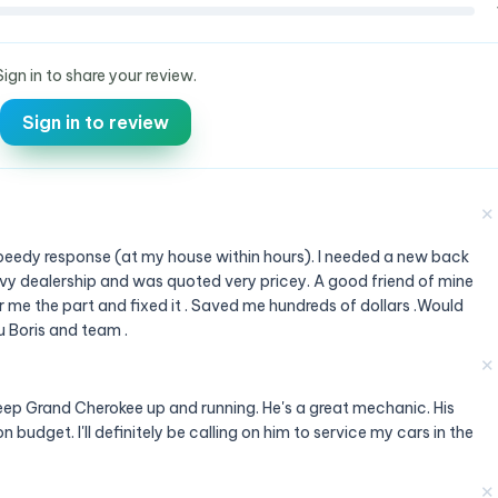
Sign in to share your review.
Sign in to review
✕
 Speedy response (at my house within hours). I needed a new back
evy dealership and was quoted very pricey. A good friend of mine
me the part and fixed it . Saved me hundreds of dollars .Would
 Boris and team .
✕
Jeep Grand Cherokee up and running. He's a great mechanic. His
n budget. I'll definitely be calling on him to service my cars in the
✕