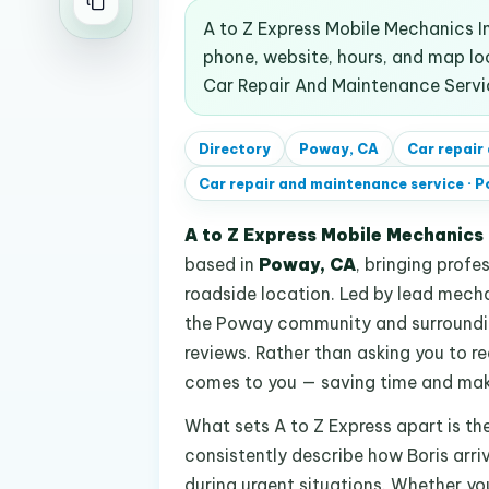
A to Z Express Mobile Mechanics In
phone, website, hours, and map l
Car Repair And Maintenance Servi
Directory
Poway, CA
Car repair
Car repair and maintenance service
·
P
A to Z Express Mobile Mechanics 
based in
Poway, CA
, bringing profe
roadside location. Led by lead mechan
the Poway community and surroundin
reviews. Rather than asking you to r
comes to you — saving time and makin
What sets A to Z Express apart is th
consistently describe how Boris arriv
during urgent situations. Whether you