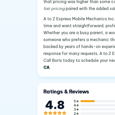
that pricing was higher than some co
fair pricing
paired with the added va
A to Z Express Mobile Mechanics Inc.
time and want straightforward, profe
Whether you are a busy parent, a wor
someone who prefers a mechanic that 
backed by years of hands-on experi
response for many requests, A to Z E
Call Boris today to schedule your ne
CA
.
Ratings & Reviews
4.8
5
★
4
★
3
★
2
★