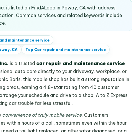
c. is listed on FindALoco in Poway, CA with address,
ocation. Common services and related keywords include
ce.
 and maintenance service
oway, CA
Top
Car repair and maintenance service
Inc.
is a trusted
car repair and maintenance service
ssional auto care directly to your driveway, workplace, or
ic Boris, this mobile shop has built a strong reputation in
g areas, earning a 4.8-star rating from 40 customer
earrange your schedule and drive to a shop, A to Z Express
g car trouble far less stressful.
e
convenience of truly mobile service
. Customers
es within hours of a call, sometimes even within the hour
 need a tail light replaced, an alternator diagnosed, or a