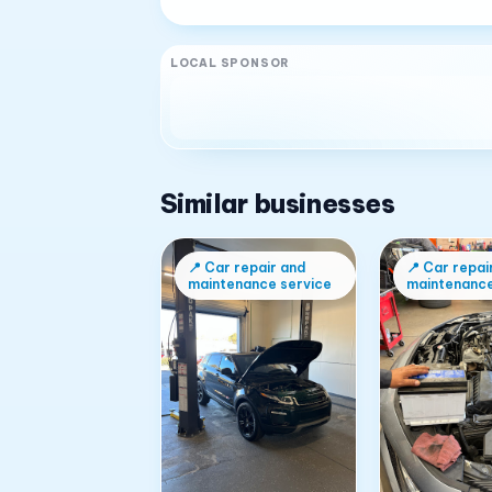
LOCAL SPONSOR
Similar businesses
📍
Car repair and
📍
Car repai
maintenance service
maintenance