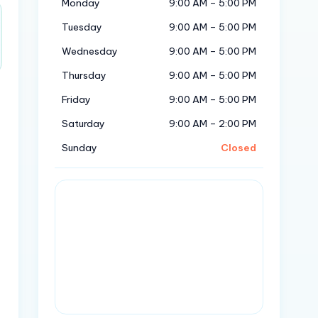
Monday
9:00 AM – 5:00 PM
Tuesday
9:00 AM – 5:00 PM
Wednesday
9:00 AM – 5:00 PM
Thursday
9:00 AM – 5:00 PM
Friday
9:00 AM – 5:00 PM
Saturday
9:00 AM – 2:00 PM
Sunday
Closed