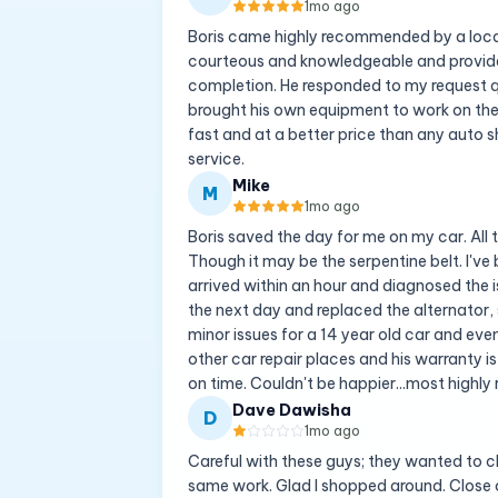
1mo ago
Boris came highly recommended by a local
courteous and knowledgeable and provide
completion. He responded to my request q
brought his own equipment to work on the 
fast and at a better price than any auto sh
service.
Mike
M
1mo ago
Boris saved the day for me on my car. All 
Though it may be the serpentine belt. I've b
arrived within an hour and diagnosed the i
the next day and replaced the alternator, 
minor issues for a 14 year old car and even
other car repair places and his warranty is
on time. Couldn't be happier...most high
Dave Dawisha
D
1mo ago
Careful with these guys; they wanted to c
same work. Glad I shopped around. Close 