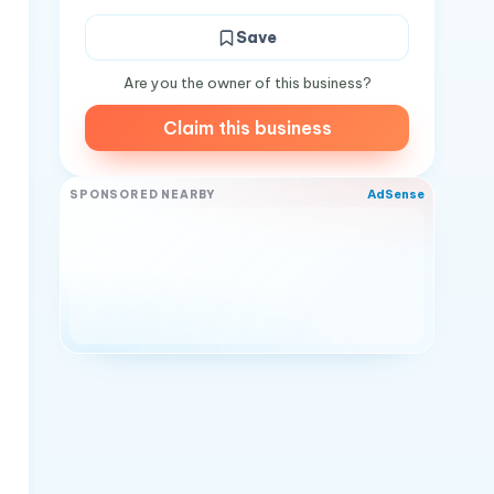
Save
Are you the owner of this business?
Claim this business
AdSense
SPONSORED NEARBY