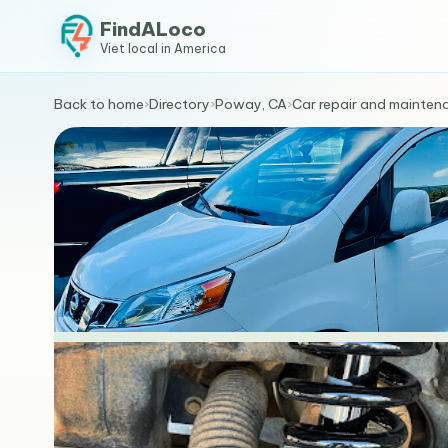
FindALoco
Viet local in America
Back to home
›
Directory
›
Poway, CA
›
Car repair and mainten