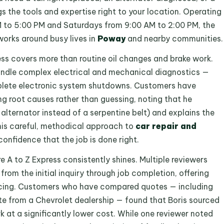
gs the tools and expertise right to your location. Operating
 to 5:00 PM and Saturdays from 9:00 AM to 2:00 PM, the
works around busy lives in
Poway
and nearby communities.
ess covers more than routine oil changes and brake work.
 handle complex electrical and mechanical diagnostics —
mplete electronic system shutdowns. Customers have
ng root causes rather than guessing, noting that he
 alternator instead of a serpentine belt) and explains the
This careful, methodical approach to
car repair and
onfidence that the job is done right.
A to Z Express consistently shines. Multiple reviewers
rom the initial inquiry through job completion, offering
ricing. Customers who have compared quotes — including
te from a Chevrolet dealership — found that Boris sourced
 at a significantly lower cost. While one reviewer noted