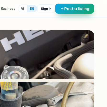
Post a listing
 Business
Sign in
VI
EN