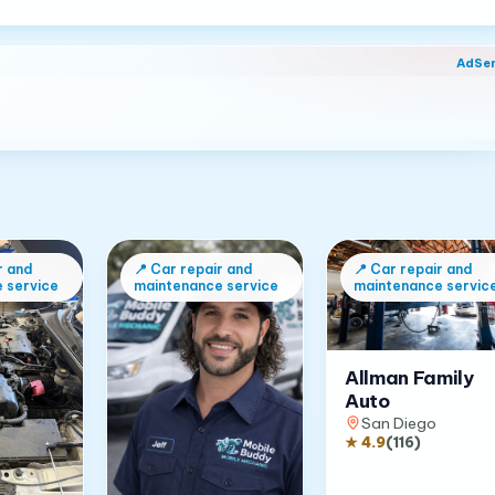
AdSe
r and
📍
Car repair and
📍
Car repair and
 service
maintenance service
maintenance servic
Allman Family
Auto
San Diego
★
4.9
(
116
)