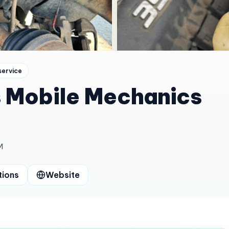
service
s Mobile Mechanics
M
tions
Website