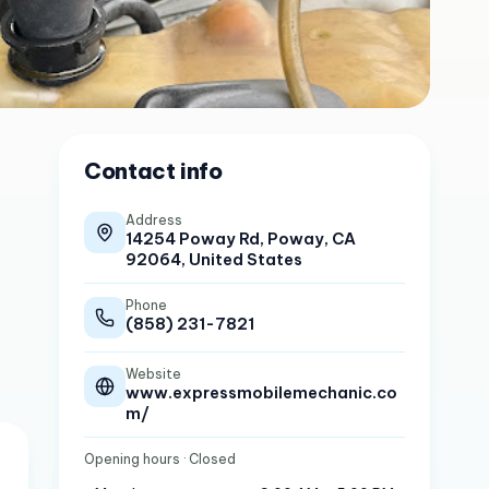
Contact info
Address
14254 Poway Rd, Poway, CA
92064, United States
Phone
(858) 231-7821
Website
www.expressmobilemechanic.co
m/
Opening hours
· Closed