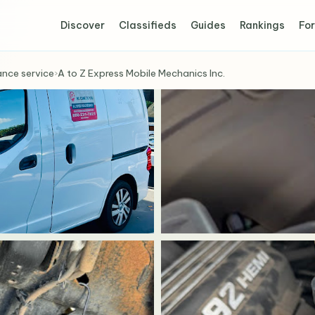
Discover
Classifieds
Guides
Rankings
For
ance service
›
A to Z Express Mobile Mechanics Inc.