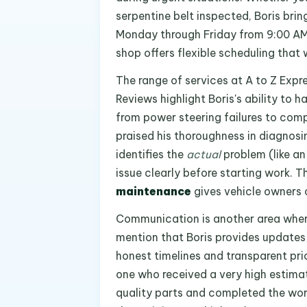
serpentine belt inspected, Boris brin
Monday through Friday from 9:00 AM
shop offers flexible scheduling that 
The range of services at A to Z Expr
Reviews highlight Boris's ability to
from power steering failures to co
praised his thoroughness in diagnosi
identifies the
actual
problem (like an
issue clearly before starting work. 
maintenance
gives vehicle owners c
Communication is another area where 
mention that Boris provides updates f
honest timelines and transparent p
one who received a very high estima
quality parts and completed the work