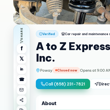
SHARE
Verified
Car repair and maintenance 
A to Z Expres
f
Inc.
𝕏
in
Poway
Opens at 9:00 A
Closed now
☎
Call
(858) 231-7821
Direc
About