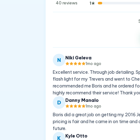
40
reviews
1
★
Niki Geleva
N
1mo ago
Excellent service. Through job detailing.
flash light for my Trevers and went to Ch
recommended me Boris and he ordered for 
highly recommend their service! Thank you
Danny Manalo
D
1mo ago
Boris did a great job on getting my 2016 
pricing is fair and he came in on time and o
future.
Kyle Otto
K