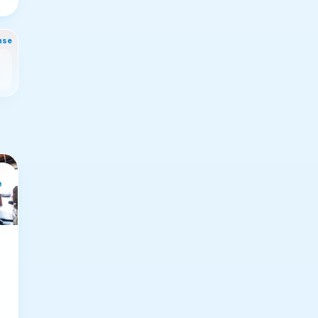
nse
e