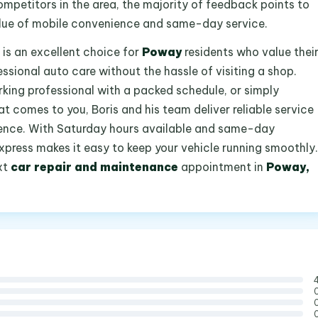
mpetitors in the area, the majority of feedback points to
lue of mobile convenience and same-day service.
 is an excellent choice for
Poway
residents who value thei
ssional auto care without the hassle of visiting a shop.
king professional with a packed schedule, or simply
comes to you, Boris and his team deliver reliable service
ence. With Saturday hours available and same-day
xpress makes it easy to keep your vehicle running smoothly.
xt
car repair and maintenance
appointment in
Poway,