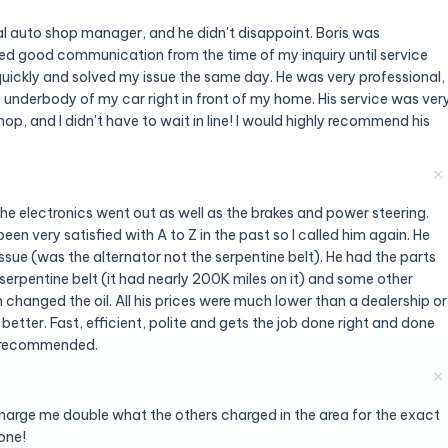
 auto shop manager, and he didn't disappoint. Boris was
d good communication from the time of my inquiry until service
uickly and solved my issue the same day. He was very professional,
underbody of my car right in front of my home. His service was ver
op, and I didn't have to wait in line! I would highly recommend his
✕
the electronics went out as well as the brakes and power steering.
een very satisfied with A to Z in the past so I called him again. He
ssue (was the alternator not the serpentine belt). He had the parts
serpentine belt (it had nearly 200K miles on it) and some other
 changed the oil. All his prices were much lower than a dealership or
 better. Fast, efficient, polite and gets the job done right and done
ly recommended.
✕
harge me double what the others charged in the area for the exact
one!