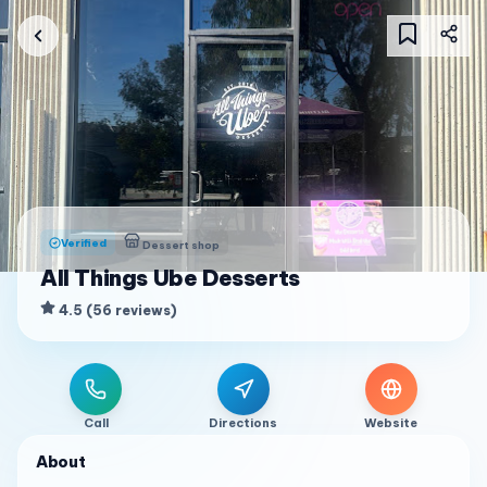
Verified
Dessert shop
All Things Ube Desserts
4.5
(
56
reviews
)
Call
Directions
Website
About