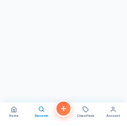
Home
Discover
Classifieds
Account