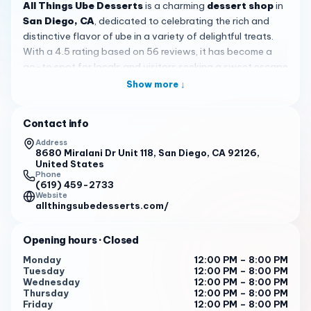
All Things Ube Desserts
is a charming
dessert shop
in
San Diego, CA
, dedicated to celebrating the rich and
distinctive flavor of ube in a variety of delightful treats.
With a 4.5 rating based on 56 reviews, it has become a
go-to spot for locals and visitors seeking a sweet escape
that goes beyond ordinary desserts, offering a taste of
Show more ↓
Filipino-inspired creativity right in the heart of San Diego.
The menu highlights signature creations that showcase
Contact info
ube's versatility, including the beloved ube mochi bricks—
Address
often described as an
all-time favorite
by customers—
8680 Miralani Dr Unit 118, San Diego, CA 92126,
United States
alongside ube cheesecake bites, cookies, brownies, and
Phone
the classic halo halo. Each dessert is crafted to
(619) 459-2733
Website
emphasize the natural sweetness and vibrant purple hue
allthingsubedesserts.com/
of ube, providing a satisfying and visually appealing
experience for anyone with a sweet tooth.
Opening hours
· Closed
What truly sets
All Things Ube Desserts
apart is its
Monday
12:00 PM – 8:00 PM
warm and welcoming atmosphere, where staff are
Tuesday
12:00 PM – 8:00 PM
consistently praised as
sweethearts
who pour love into
Wednesday
12:00 PM – 8:00 PM
Thursday
12:00 PM – 8:00 PM
every treat. Reviews note that the desserts feel
Friday
12:00 PM – 8:00 PM