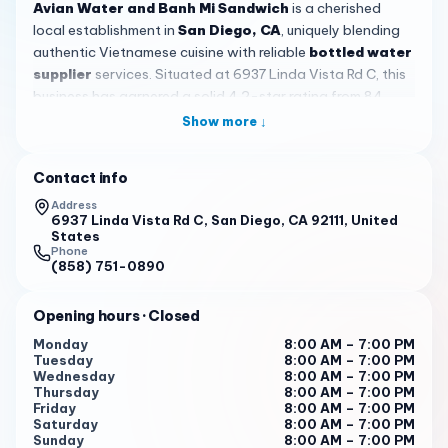
Avian Water and Banh Mi Sandwich
is a cherished
local establishment in
San Diego, CA
, uniquely blending
authentic Vietnamese cuisine with reliable
bottled water
supplier
services. Situated at 6937 Linda Vista Rd C, this
business has garnered a solid 4.2-star rating from 84
reviews, positioning it as a trusted spot for fresh, flavorful
Show more ↓
food and drinks that capture the essence of Vietnamese
culinary tradition.
Contact info
The star of the menu is the
bánh mì
sandwich, crafted
Address
with
freshly baked French bread
that's perfectly crispy,
6937 Linda Vista Rd C, San Diego, CA 92111, United
States
paired with well-balanced, authentic fillings. Customers
Phone
rave about options like the meatball, Vietnamese ham, and
(858) 751-0890
grilled varieties, typically priced around $7.95. For those
seeking meat-free alternatives,
impressive vegetarian
Opening hours
· Closed
options
are available, including egg and veggie pork
Monday
8:00 AM – 7:00 PM
made from soy-based products, satisfying even devoted
Tuesday
8:00 AM – 7:00 PM
vegetarians with its quality and taste.
Wednesday
8:00 AM – 7:00 PM
Thursday
8:00 AM – 7:00 PM
Beyond sandwiches,
Avian Water and Banh Mi
Friday
8:00 AM – 7:00 PM
Saturday
8:00 AM – 7:00 PM
Sandwich
offers a delightful array of beverages, from
Sunday
8:00 AM – 7:00 PM