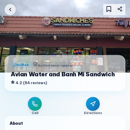
Verified
Bottled water supplier
Avian Water and Banh Mi Sandwich
4.2
(
84
reviews
)
Call
Directions
About