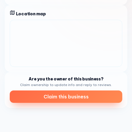
standout boba drinks and refreshing iced coffee to
smoothies that complement the food beautifully. The
atmosphere is
Location map
warm and inviting
, characterized by
friendly, courteous staff who ensure every visit is
pleasant. It's a bustling hub, especially during morning
hours, where locals stop by for a quick, delicious bite
before starting their day.
This business caters perfectly to busy professionals
seeking a fast yet authentic breakfast, families looking for
an affordable and tasty lunch, and vegetarians craving
high-quality meat-free dishes. Additionally, as a
bottled
water supplier
, it serves those needing water refills,
Are you the owner of this business?
making it a convenient one-stop-shop for both food and
Claim ownership to update info and reply to reviews.
essentials in the
San Diego
area.
Claim this business
Open daily from 8:00 AM to 7:00 PM,
Avian Water and
Banh Mi Sandwich
welcomes you to experience its
commitment to freshness and flavor. Whether you're in the
mood for a classic Vietnamese sandwich or require
dependable water services, this
San Diego
gem stands
ready to deliver a friendly, satisfying experience to all.