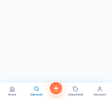
Home
Discover
Classifieds
Account