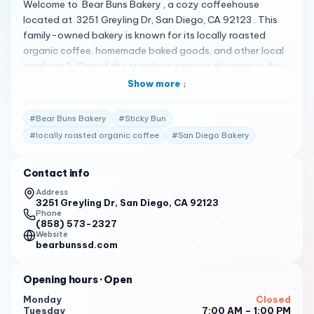
Welcome to Bear Buns Bakery , a cozy coffeehouse
located at 3251 Greyling Dr, San Diego, CA 92123 . This
family-owned bakery is known for its locally roasted
organic coffee, homemade baked goods, and other local
products 1 . One of the standout items on the menu is the
Sticky Bun 2 . This delightful pastry has received rave
Show more ↓
reviews from customers for its delicious flavor 2 . The staff
at Bear Buns Bakery is always friendly and provides quick
#
Bear Buns Bakery
#
Sticky Bun
service 1 . The bakery is open from Tuesday to Friday from
#
locally roasted organic coffee
#
San Diego Bakery
7:00 to 13:00 , and Saturday and Sunday from 8:00 to
14:00 1 . You can reach them at (858) 573-2327 1 .
Contact info
Customer Reviews : " Great little mom & pop bakery in
Serra Mesa. Got two cinnamon rolls and a scone.
Address
3251 Greyling Dr, San Diego, CA 92123
Everything was very good. " 3
Phone
(858) 573-2327
" What a delightful find! Having grown up in this area, I can
Website
attest to its transformation. We indulged in a classic egg
bearbunssd.com
sandwich, a fresh-out-of-the-oven sticky bun, and two
lattes. Each item appeared meticulously crafted from
Opening hours
· Open
scratch, resulting in a burst of delicious flavors. " 3
Monday
Closed
Tuesday
7:00 AM – 1:00 PM