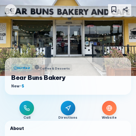
Verified
Coffee & Desserts
Bear Buns Bakery
New
•
$
Call
Directions
Website
About