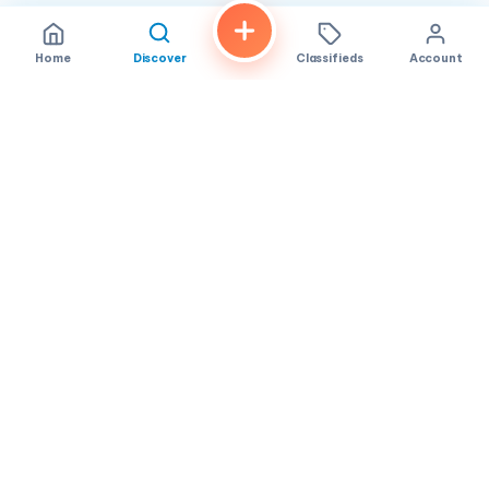
Home
Discover
Classifieds
Account
FindALoco
Vietnamese businesses, local services and classifieds across
America.
About
Contact
Privacy
TOS
© 2026 FindALoco. Made for the Vietnamese community in
America.
Community-first local discovery.