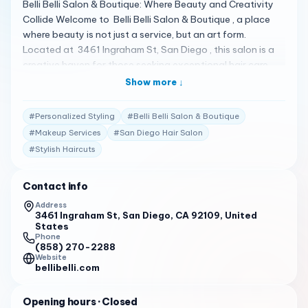
Belli Belli Salon & Boutique: Where Beauty and Creativity
Collide Welcome to Belli Belli Salon & Boutique , a place
where beauty is not just a service, but an art form.
Located at 3461 Ingraham St, San Diego , this salon is a
creative haven for those seeking exceptional hair care
and styling services 1 . A Spectrum of Styling Services Belli
Show more ↓
Belli Salon & Boutique specializes in a variety of services,
including cuts, color, highlighting, ombre, balayage,
#
Personalized Styling
#
Belli Belli Salon & Boutique
blowouts, Brazilian/keratin straighteners, weddings,
#
Makeup Services
#
San Diego Hair Salon
bridal, updos, feathers, extensions, and makeup . The
#
Stylish Haircuts
salon’s mantra, “It’s About The Client,” ensures that every
visit is personalized and focused on delivering the best
results 1 . Client Testimonials Clients are raving about their
Contact info
experiences: "Belli Belli Salon & Boutique has a 4.5-star
Address
rating on Facebook, with clients praising the salon for its
3461 Ingraham St, San Diego, CA 92109, United
States
exceptional service and beautiful hair with great service in
Phone
a fun, gorgeous environment." 1
(858) 270-2288
Website
bellibelli.com
"With 1161 reviews on Yelp, Belli Belli Salon & Boutique is
celebrated for its attentive and professional staff,
accommodating nature, and the beautiful results that
Opening hours
· Closed