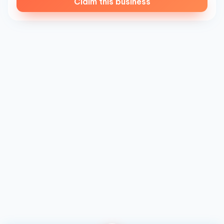
Claim this business