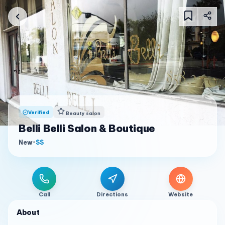
Verified
Beauty salon
Belli Belli Salon & Boutique
New
•
$$
Call
Directions
Website
About