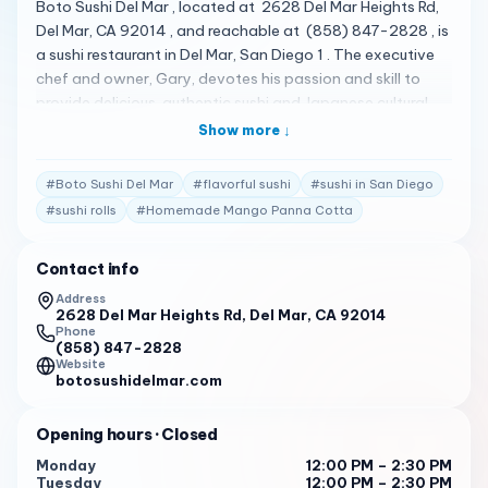
Boto Sushi Del Mar , located at 2628 Del Mar Heights Rd,
Del Mar, CA 92014 , and reachable at (858) 847-2828 , is
a sushi restaurant in Del Mar, San Diego 1 . The executive
chef and owner, Gary, devotes his passion and skill to
provide delicious, authentic sushi and Japanese cultural
food 1 . They serve quality Edomae style traditional sushi
Show more ↓
with fish imported from Toyosu market 1 . They practice
the traditional style of sushi known as Edomae which
#
Boto Sushi Del Mar
#
flavorful sushi
#
sushi in San Diego
involves using the aging process to preserve the fish,
#
sushi rolls
#
Homemade Mango Panna Cotta
develop umami flavors, and create a more tender texture 1
. Their menu is quite diverse, featuring a variety of dishes 2
Contact info
. Some of the standout items include Homemade Mango
Panna Cotta , Cucumber Roll , and other sushi options 3 .
Address
2628 Del Mar Heights Rd, Del Mar, CA 92014
Boto Sushi Del Mar has received high praise from its
Phone
customers. Here are some of the actual reviews from
(858) 847-2828
customers: " I got off I-5, because sushi is better than
Website
botosushidelmar.com
traffic, and I found this oasis. The sushi was excellent, and
so was the service. The atmosphere was good, and the
Opening hours
· Closed
whole shopping center where it is located is very nice. The
pricing is about what you would expect for the upscale
Monday
12:00 PM – 2:30 PM
Tuesday
12:00 PM – 2:30 PM
location. I will definitely pull off the freeway again for this