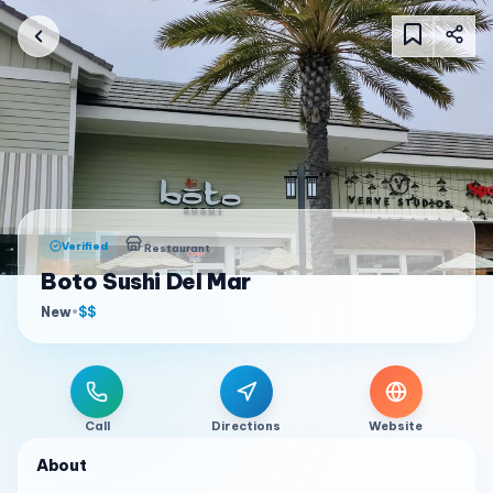
Verified
Restaurant
Boto Sushi Del Mar
New
•
$$
Call
Directions
Website
About