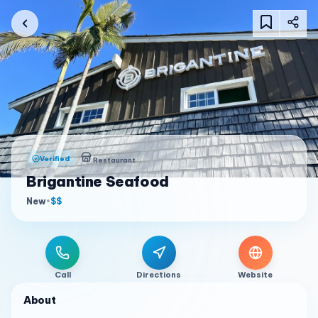
Verified
Restaurant
Brigantine Seafood
New
•
$$
Call
Directions
Website
About