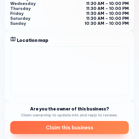
Wednesday
11:30 AM – 10:00 PM
from 5:00 PM to 8:30 PM for dinner from Monday to
Thursday
11:30 AM – 10:00 PM
Thursday. On Fridays and Saturdays, it is open from 5:00
Friday
11:30 AM – 10:00 PM
Saturday
11:30 AM – 10:00 PM
PM to 9:00 PM 1 2 . Customers have praised the restaurant
Sunday
10:30 AM – 10:00 PM
for its delicious food and excellent service 3 4 . So, the
next time you’re in the area and craving some fresh and
Location map
flavorful seafood, make sure to stop by Brigantine . You
won’t be disappointed!
Are you the owner of this business?
Claim ownership to update info and reply to reviews.
Claim this business