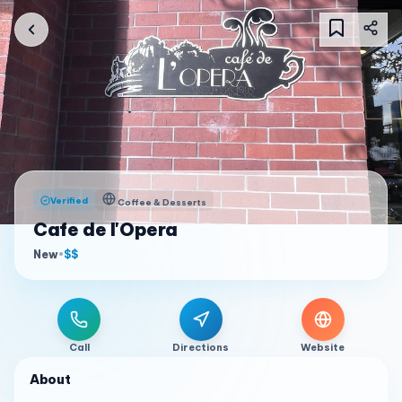
Verified
Coffee & Desserts
Cafe de l'Opera
New
•
$$
Call
Directions
Website
About