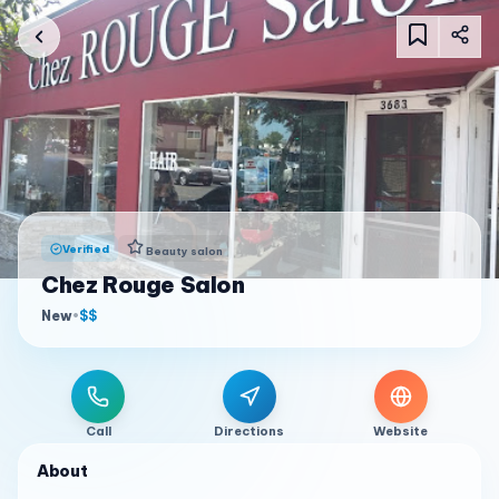
Verified
Beauty salon
Chez Rouge Salon
New
•
$$
Call
Directions
Website
About