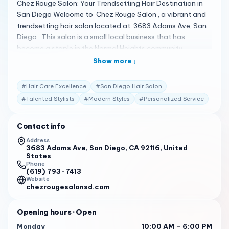
Chez Rouge Salon: Your Trendsetting Hair Destination in
San Diego Welcome to Chez Rouge Salon , a vibrant and
trendsetting hair salon located at 3683 Adams Ave, San
Diego . This salon is a small local business that has
become a staple in the Normal Heights community,
offering a range of hair services in a cozy and inviting
Show more ↓
atmosphere 1 . A Spectrum of Stylish Services Chez Rouge
Salon is known for its exceptional hairstyling services,
#
Hair Care Excellence
#
San Diego Hair Salon
catering to a diverse clientele. Whether you’re looking for
#
Talented Stylists
#
Modern Styles
#
Personalized Service
a fresh cut, a new color, or a complete hair makeover, the
talented stylists at Chez Rouge are dedicated to bringing
Contact info
your vision to life 1 . Client Testimonials Clients are raving
about their experiences: "I’ve been going to Tiffany for
Address
3683 Adams Ave, San Diego, CA 92116, United
years and I love everything about her. She is able to tell
States
what style and color is best for me and I trust her
Phone
expertise and sense of style always." 2
(619) 793-7413
Website
chezrougesalonsd.com
"Awesome place with great owners and some of the
coolest stylists in town. Always playing good music and
keeping the candy jar full!" 2
Opening hours
· Open
Monday
10:00 AM – 6:00 PM