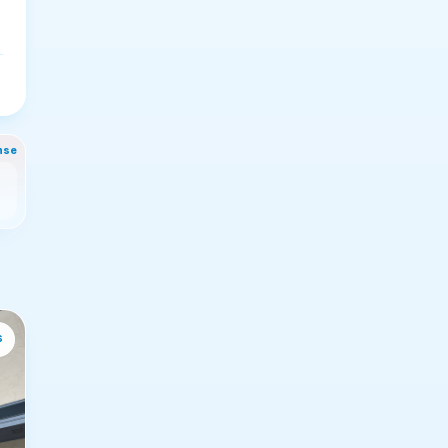
nse
s