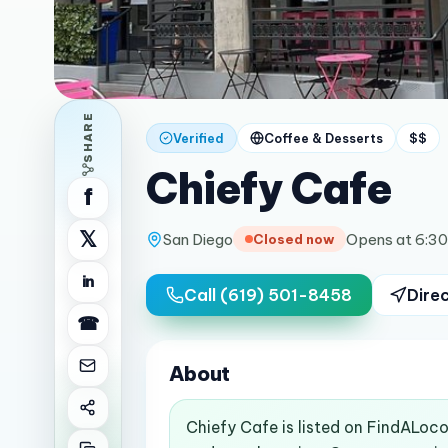
SHARE
Verified
Coffee & Desserts
$$
Chiefy Cafe
f
𝕏
San Diego
Opens at 6:3
Closed now
in
Call
(619) 501-8458
Dire
☎
About
Chiefy Cafe is listed on FindALoco