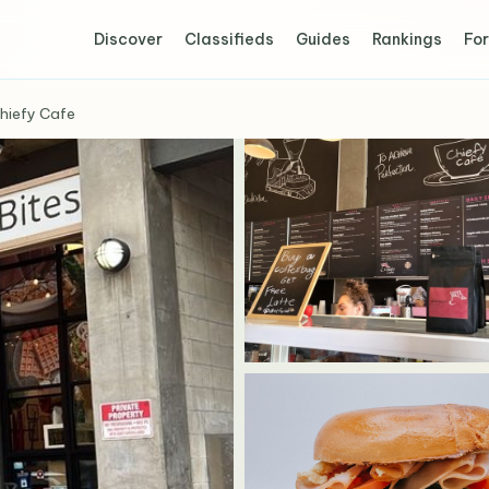
Discover
Classifieds
Guides
Rankings
For
hiefy Cafe