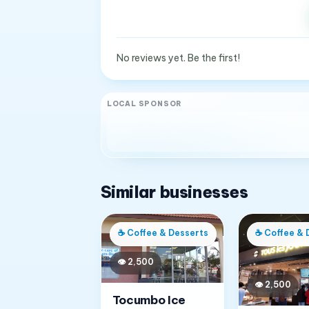
No reviews yet. Be the first!
LOCAL SPONSOR
Similar businesses
☕
Coffee & Desserts
☕
Coffee & 
👁
2,500
👁
2,500
Tocumbo Ice