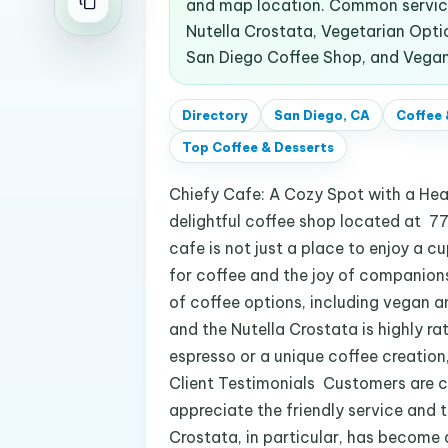
and map location. Common service
Nutella Crostata, Vegetarian Optio
San Diego Coffee Shop, and Vegan
Directory
San Diego, CA
Coffee 
Top
Coffee & Desserts
Chiefy Cafe: A Cozy Spot with a He
delightful coffee shop located at 77
cafe is not just a place to enjoy a c
for coffee and the joy of companionsh
of coffee options, including vegan a
and the Nutella Crostata is highly ra
espresso or a unique coffee creation
Client Testimonials Customers are c
appreciate the friendly service and t
Crostata, in particular, has become 