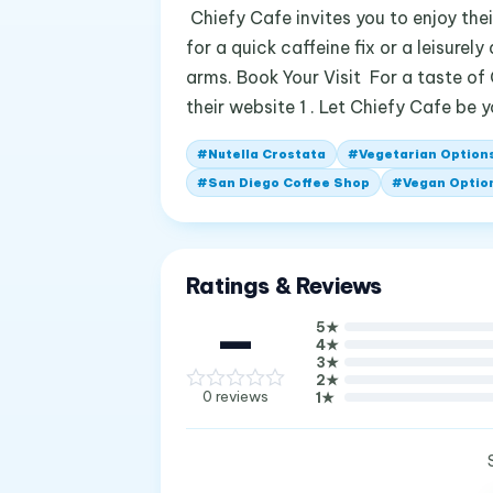
Chiefy Cafe invites you to enjoy thei
for a quick caffeine fix or a leisure
arms. Book Your Visit For a taste of
their website 1 . Let Chiefy Cafe be 
#
Nutella Crostata
#
Vegetarian Option
#
San Diego Coffee Shop
#
Vegan Optio
Ratings & Reviews
—
5
★
4
★
3
★
2
★
0
reviews
1
★