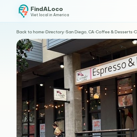
FindALoco
Viet local in America
Back to home
›
Directory
›
San Diego, CA
›
Coffee & Desserts
›
C