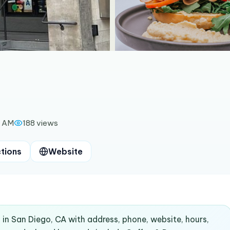
0 AM
188
views
ctions
Website
 in San Diego, CA with address, phone, website, hours,