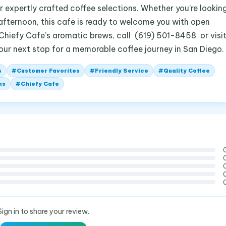
r expertly crafted coffee selections. Whether you’re lookin
ly afternoon, this cafe is ready to welcome you with open
 Chiefy Cafe’s aromatic brews, call (619) 501-8458 or visi
your next stop for a memorable coffee journey in San Diego.
s
#
Customer Favorites
#
Friendly Service
#
Quality Coffee
ns
#
Chiefy Cafe
Sign in to share your review.