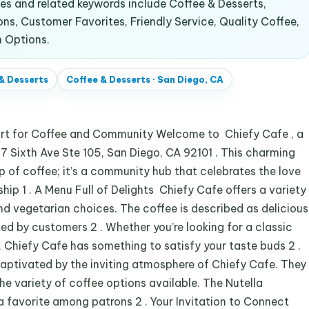
s and related keywords include Coffee & Desserts,
ns, Customer Favorites, Friendly Service, Quality Coffee,
 Options.
& Desserts
Coffee & Desserts
·
San Diego, CA
art for Coffee and Community Welcome to Chiefy Cafe , a
7 Sixth Ave Ste 105, San Diego, CA 92101 . This charming
up of coffee; it’s a community hub that celebrates the love
ip 1 . A Menu Full of Delights Chiefy Cafe offers a variety
nd vegetarian choices. The coffee is described as delicious
ted by customers 2 . Whether you’re looking for a classic
, Chiefy Cafe has something to satisfy your taste buds 2 .
aptivated by the inviting atmosphere of Chiefy Cafe. They
he variety of coffee options available. The Nutella
a favorite among patrons 2 . Your Invitation to Connect