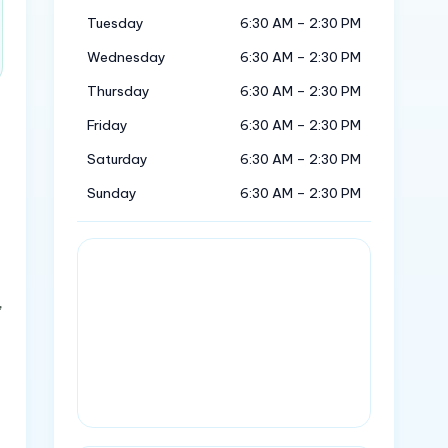
Tuesday
6:30 AM – 2:30 PM
Wednesday
6:30 AM – 2:30 PM
Thursday
6:30 AM – 2:30 PM
Friday
6:30 AM – 2:30 PM
Saturday
6:30 AM – 2:30 PM
Sunday
6:30 AM – 2:30 PM
,