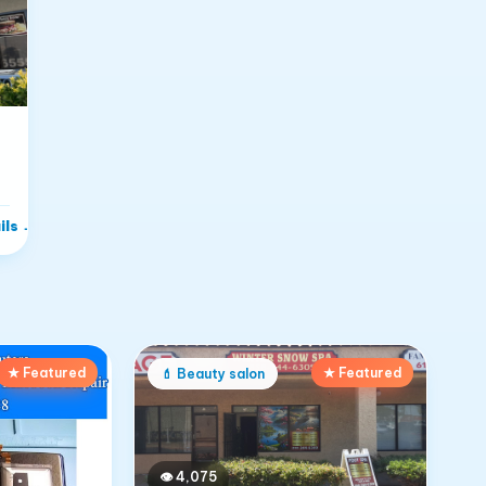
ils
→
★ Featured
★ Featured
💄
Beauty salon
👁
4,075