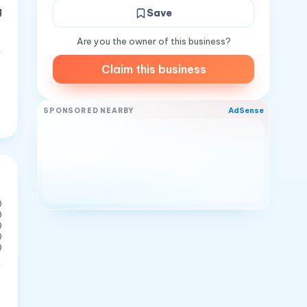
g
Save
Are you the owner of this business?
t
Claim this business
AdSense
SPONSORED NEARBY
0
0
0
0
0