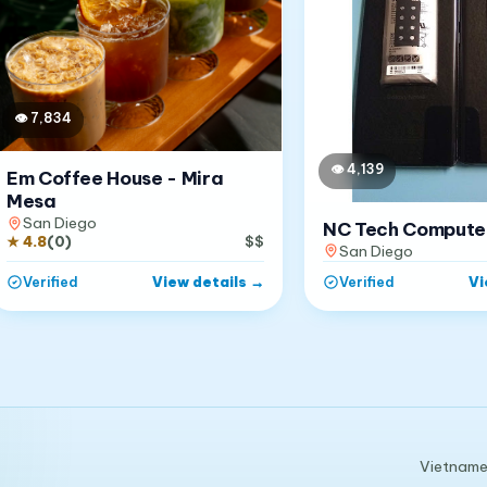
👁
7,834
👁
4,139
Em Coffee House - Mira
Mesa
San Diego
NC Tech Compute
★
4.8
(
0
)
$$
San Diego
View details
→
Vi
Verified
Verified
Vietnames