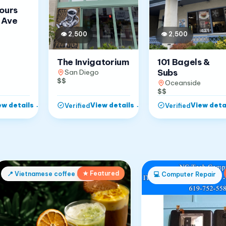
Jours
 Ave
👁
2,500
👁
2,500
The Invigatorium
101 Bagels &
Subs
San Diego
$$
Oceanside
$$
ew details
→
View details
→
View deta
Verified
Verified
★ Featured
📍
Vietnamese coffee shop
💻
Computer Repair