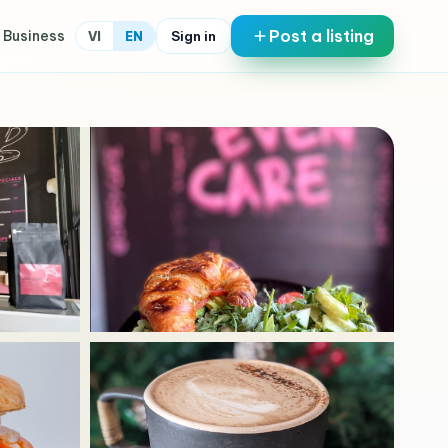
Post a listing
 Business
Sign in
VI
EN