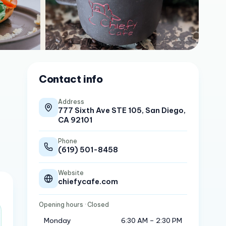
Contact info
Address
777 Sixth Ave STE 105, San Diego,
CA 92101
Phone
(619) 501-8458
Website
chiefycafe.com
Opening hours
· Closed
Monday
6:30 AM – 2:30 PM