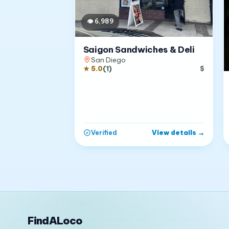
👁
6,989
Saigon Sandwiches & Deli
San Diego
★
5.0
(
1
)
$
View details
→
Verified
FindALoco