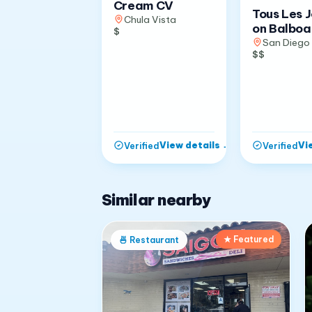
Cream CV
Tous Les 
Chula Vista
on Balboa
$
San Diego
$$
View details
→
Vi
Verified
Verified
Similar nearby
★ Featured
🍜
Restaurant