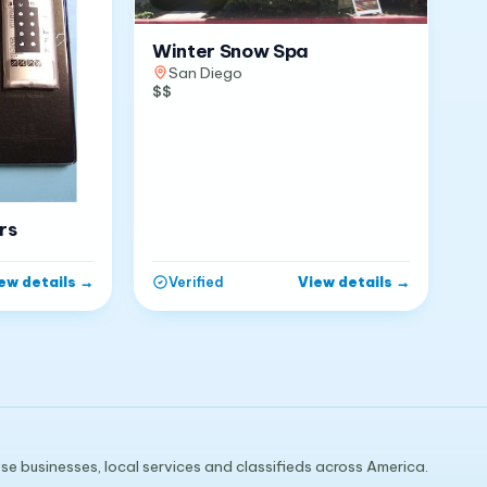
Winter Snow Spa
San Diego
$$
rs
ew details
→
View details
→
Verified
e businesses, local services and classifieds across America.