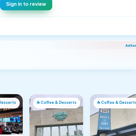
Sign in to review
AdSe
Desserts
☕
Coffee & Desserts
☕
Coffee & Dessert