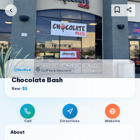
Verified
Coffee & Desserts
Chocolate Bash
New
•
$$
Call
Directions
Website
About