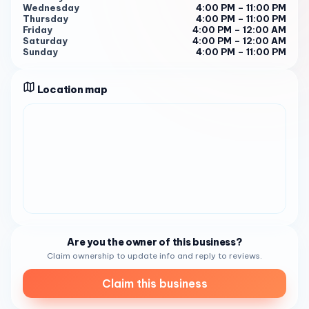
Wednesday
4:00 PM – 11:00 PM
PM - 12:00 AM 2
Thursday
4:00 PM – 11:00 PM
Friday
4:00 PM – 12:00 AM
Booking Your Chocolate Experience To savor the delights
Saturday
4:00 PM – 12:00 AM
of Chocolate Bash, feel free to visit during business hours
Sunday
4:00 PM – 11:00 PM
or call (858) 203-3035 to place an order or inquire about
the menu 2 . Experience the joy of chocolate at Chocolate
Location map
Bash – where every bite is a sweet celebration.
Are you the owner of this business?
Claim ownership to update info and reply to reviews.
Claim this business