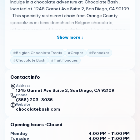
Indulge in a chocolate adventure at Chocolate Bash ,
located at 1245 Garnet Ave Suite 2, San Diego, CA 92109
. This specialty restaurant chain from Orange County
specializes in items drenched in Belgian chocolate,
offering an array of treats including fruit fondues, crepes,
waffles, pancakes, and more. A Chocolate Lover’s Dream
Show more ↓
Chocolate Bash is the perfect destination for those
craving delicious crepes or waffles with genuine flavors
#
Belgian Chocolate Treats
#
Crepes
#
Pancakes
you’d find overseas. Whether you’re in the mood for a
#
Chocolate Bash
#
Fruit Fondues
tasty dessert or a refreshing drink, Chocolate Bash is the
place to be 2 . Crafted with Belgian Perfection The menu
Contact info
at Chocolate Bash features sweet options perfect for
any craving. Stop in for a tasty dessert and enjoy the
Address
1245 Garnet Ave Suite 2, San Diego, CA 92109
polite, informative, and accommodating service. With a
Phone
15% promotional grand opening discount, it’s the perfect
(858) 203-3035
time to treat yourself 1 . Praised by Patrons Customers
Website
chocolatebash.com
love the variety and quality of treats like cheesecake,
cream puffs, crepes, ice cream cups, and fruits on a
Opening hours
· Closed
stick. The combo plate is enough food for a family of six,
making for a great dessert night 1 . Business Hours
Monday
4:00 PM – 11:00 PM
Tuesday
4:00 PM – 11:00 PM
Chocolate Bash welcomes you: Monday to Sunday: 12:00