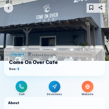
Verified
Coffee & Desserts
Come On Over Cafe
New
•
$
Call
Directions
Website
About