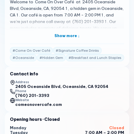
Welcome to Come On Over Café at 2405 Oceanside
Blvd, Oceanside, CA, 92054 1 , a hidden gem in Oceanside,
CA 1 . Our café is open from 7:00 AM - 2:00 PM 1 , and
we’re just a phone call away at (760) 201-3393 1 . Our
menu includes a variety of delicious treats. We serve up
delicious breakfast and lunch staples, with signature
Show more ↓
coffee drinks, sandwiches, bagels and more 1 . Our coffee
shop offers an outdoor patio to relax on, and is pet
#
Come On Over Café
#
Signature Coffee Drinks
friendly, so bring your furry friends with you to relax and
#
Oceanside
#
Hidden Gem
#
Breakfast and Lunch Staples
spend time with us 1 . We’re the perfect spot to start your
day, offering high-quality lattes, americanos, espresso
Contact info
and other coffee drinks 1 . But don’t just take our word for
it. Here’s what some of our customers have to say: " We
Address
2405 Oceanside Blvd, Oceanside, CA 92054
consider Come on Over Café to be a hidden gem in
Phone
Oceanside, CA. We serve up delicious breakfast and lunch
(760) 201-3393
staples, with signature coffee drinks, sandwiches, bagels
Website
comeonovercafe.com
and more. Our coffee shop offers an outdoor patio to
relax on, and is pet friendly, so bring your furry friends with
Opening hours
· Closed
you to relax and spend time with us. We’re the perfect
spot to start your day, offering high quality lattes,
Monday
Closed
Tuesday
7:00 AM – 2:00 PM
americanos, espresso and other coffee drinks. If you’re a