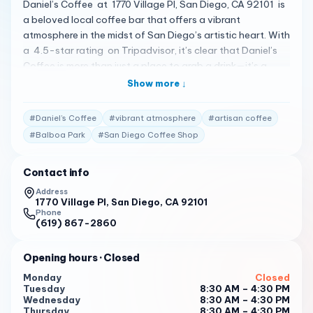
Daniel’s Coffee at 1770 Village Pl, San Diego, CA 92101 is
a beloved local coffee bar that offers a vibrant
atmosphere in the midst of San Diego’s artistic heart. With
a 4.5-star rating on Tripadvisor, it’s clear that Daniel’s
Coffee is more than just a place to grab a drink—it’s a
destination 1 . Here’s what customers are saying: "Amazing
Show more ↓
coffee drinks and reasonably priced. My daughter said it’s
one of the best iced coffees she has ever had. My vanilla
#
Daniel’s Coffee
#
vibrant atmosphere
#
artisan coffee
frappe was perfect as was my friend’s lavender chai
#
Balboa Park
#
San Diego Coffee Shop
drink." 2
"Good Coffee. Great service. Hardworking baristas. Grab
Contact info
your coffee and wander around the Artists Village." 2
Address
1770 Village Pl, San Diego, CA 92101
"Quality crafted coffee and smoothies and it’s not
Phone
overpriced. The staff is awesome and brought a bowl of
(619) 867-2860
ice water for our dog. We’ll be back there every time we’re
over that way." 2
Opening hours
· Closed
Open Tuesday to Sunday from 9 AM to 4 PM , Daniel’s
Monday
Closed
Tuesday
8:30 AM – 4:30 PM
Coffee is a must-visit for anyone looking for quality
Wednesday
8:30 AM – 4:30 PM
crafted coffee and a warm, welcoming
Thursday
8:30 AM – 4:30 PM