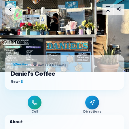
Verified
Coffee & Desserts
Daniel's Coffee
New
•
$
Call
Directions
About