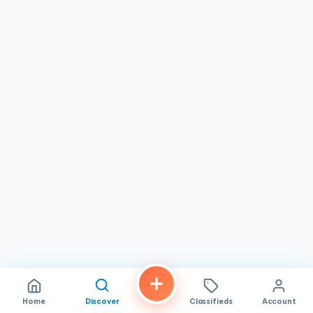
Home
Discover
Classifieds
Account