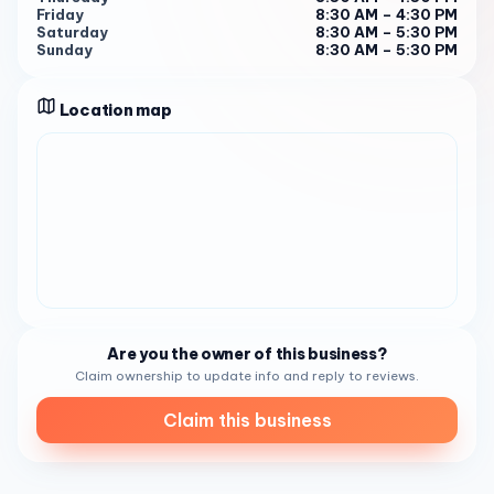
environment. Whether you’re an art enthusiast or just in
Friday
8:30 AM – 4:30 PM
Saturday
8:30 AM – 5:30 PM
need of a caffeine fix, Daniel’s Coffee is the perfect spot
Sunday
8:30 AM – 5:30 PM
to relax, plan, and enjoy the day 1 . Give them a call at
(619) 867-2860 to find out more about their offerings.
Location map
Are you the owner of this business?
Claim ownership to update info and reply to reviews.
Claim this business