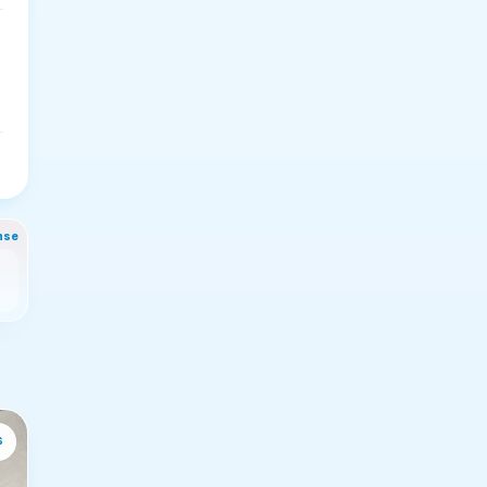
nse
s