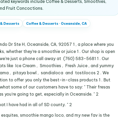
ated keywords include Coffee & Desserts, Smoothies,
and Fruit Concoctions.
 & Desserts
Coffee & Desserts
·
Oceanside, CA
do Dr Ste H, Oceanside, CA, 92057 1 , a place where you
ks, whether they’re a smoothie or juice 1 . Our shop is open
 we’re just a phone call away at (760) 583-5681 1 . Our
ats like Ice Cream , Smoothies , Fresh Juice , and yummy
reama , pitaya bowl , sandialoca and tostilocos 2 . We
tion to offer you only the best-in-class products 1 . But
’s what some of our customers have to say: " Their fresas
 you’re going to get, especially in Oceanside. " 2
that I have had in all of SD county. " 2
 esquites, smoothie mango loco, and my new fav is the