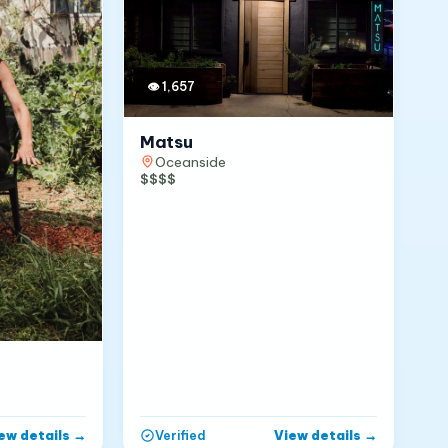
👁
1,657
Matsu
Oceanside
$$$$
ew details
→
View details
→
Verified