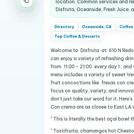
location. Common services and rel
Disfruta, Oceanside, Fresh Juice, 
Directory
Oceanside, CA
Coffee
Top
Coffee & Desserts
Welcome to Disfruta at 610 N Redon
can enjoy a variety of refreshing drin
from 11:00 - 21:00 every day 1 , and
menu includes a variety of sweet tre
fruit concoctions like fresas con c
focus on quality, variety, and innova
don’t just take our word for it. Here
Con crema are as closee to East LA as
" This is literally the best açaí bowl 
" Tostifruita, chamangos hot Cheeto