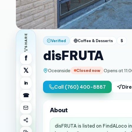
SHARE
Verified
Coffee & Desserts
$
disFRUTA
f
𝕏
Oceanside
Opens at 11:
Closed now
in
Call
(760) 400-8887
Dire
☎
About
disFRUTA is listed on FindALoco i