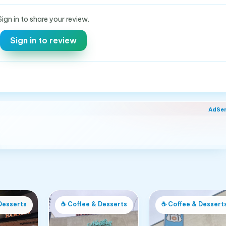
Sign in to share your review.
Sign in to review
AdSe
Desserts
☕
Coffee & Desserts
☕
Coffee & Dessert