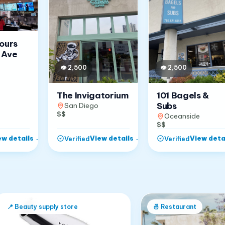
Jours
 Ave
👁
2,500
👁
2,500
The Invigatorium
101 Bagels &
Subs
San Diego
$$
Oceanside
$$
ew details
→
View details
→
View deta
Verified
Verified
📍
Beauty supply store
🍜
Restaurant