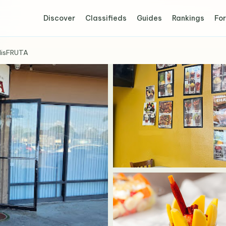
Discover
Classifieds
Guides
Rankings
For
disFRUTA