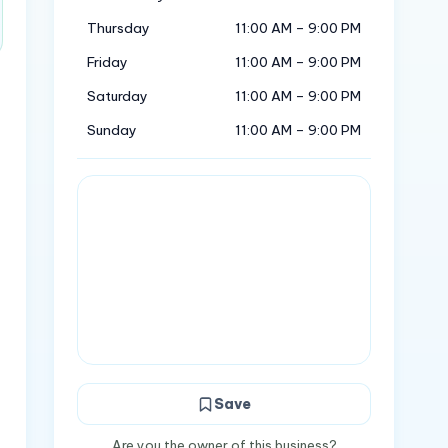
Thursday
11:00 AM – 9:00 PM
Friday
11:00 AM – 9:00 PM
Saturday
11:00 AM – 9:00 PM
Sunday
11:00 AM – 9:00 PM
Save
Are you the owner of this business?