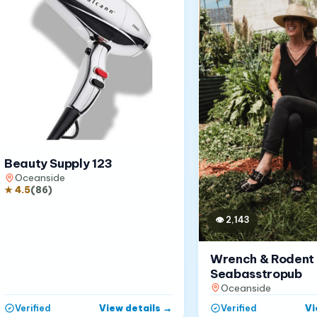
Beauty Supply 123
Oceanside
★
4.5
(
86
)
👁
2,143
Wrench & Rodent
Seabasstropub
Oceanside
View details
→
Vi
Verified
Verified