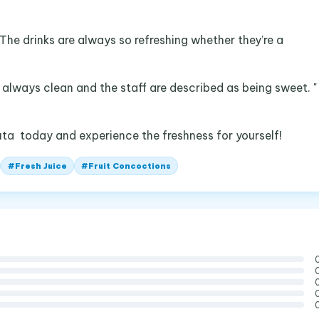
 The drinks are always so refreshing whether they’re a
s always clean and the staff are described as being sweet. "
uta today and experience the freshness for yourself!
#
Fresh Juice
#
Fruit Concoctions