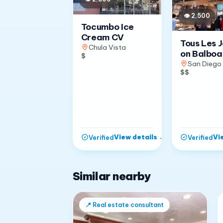
👁
2,500
Tocumbo Ice
Cream CV
Tous Les 
Chula Vista
on Balboa
$
San Diego
$$
View details
→
Vi
Verified
Verified
Similar nearby
📍
Real estate consultant