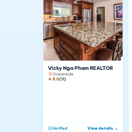
Vicky Nga Pham REALTOR
Oceanside
★
5.0
(
11
)
View details
→
Verified