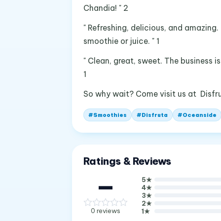
Chandia! " 2
" Refreshing, delicious, and amazing.
smoothie or juice. " 1
" Clean, great, sweet. The business i
1
So why wait? Come visit us at Disfr
#
Smoothies
#
Disfruta
#
Oceanside
Ratings & Reviews
—
5
★
4
★
3
★
2
★
0
reviews
1
★