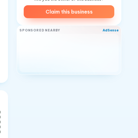
Claim this business
AdSense
SPONSORED NEARBY
0
0
0
0
0