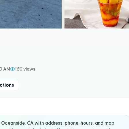
00 AM
160
views
ctions
n Oceanside, CA with address, phone, hours, and map