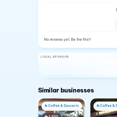
No reviews yet. Be the first!
LOCAL SPONSOR
Similar businesses
☕
Coffee & Desserts
☕
Coffee & 
👁
2,500