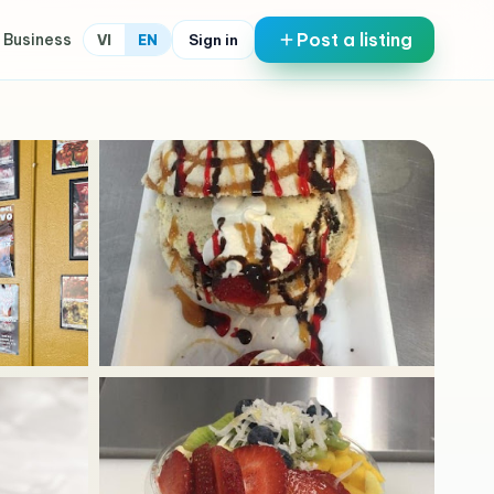
Post a listing
 Business
Sign in
VI
EN