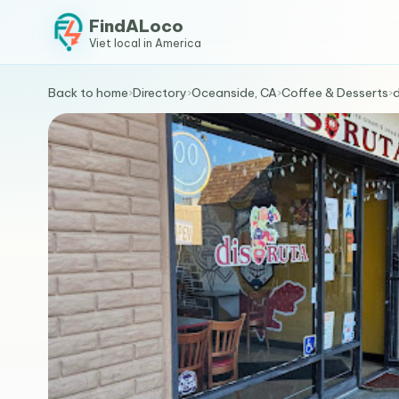
FindALoco
Viet local in America
Back to home
›
Directory
›
Oceanside, CA
›
Coffee & Desserts
›