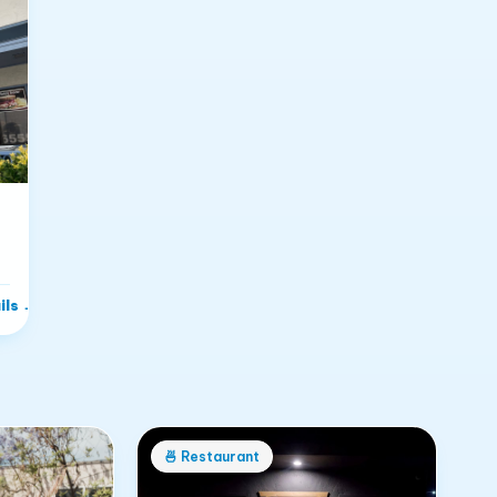
ils
→
🍜
Restaurant