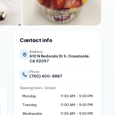
Contact info
Address
610 N Redondo Dr h, Oceanside,
CA 92057
Phone
(760) 400-8887
Opening hours
· Closed
Monday
11:00 AM – 9:00 PM
Tuesday
11:00 AM – 9:00 PM
Wednesday
11:00 AM – 9:00 PM