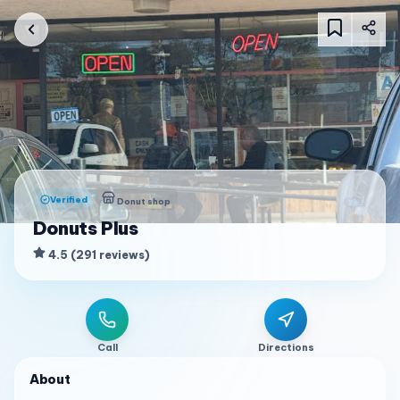
Verified
Donut shop
Donuts Plus
4.5
(
291
reviews
)
Call
Directions
About