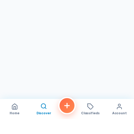
had everything prepared and ready upon arrival. This level
of personal attention and willingness to help is a hallmark
of the shop's approach to treating every customer like a
neighbor.
Donuts Plus is an ideal stop for families grabbing
breakfast on the go, workers needing an early morning
coffee, or anyone with a sweet tooth looking for
freshly
made, quality donuts
at reasonable prices. The shop also
participates in the Too Good To Go program, offering
surprise bags of pastries and donuts that have delighted
customers looking for a great deal. Whether you are a
longtime San Diego resident or just passing through the
neighborhood, Donuts Plus on El Cajon Blvd is a friendly,
unpretentious spot where the donuts are always fresh and
the welcome is always warm.
Home
Discover
Classifieds
Account