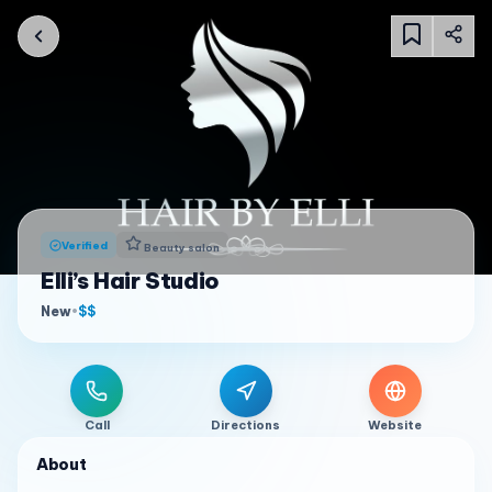
Verified
Beauty salon
Elli’s Hair Studio
New
•
$$
Call
Directions
Website
About