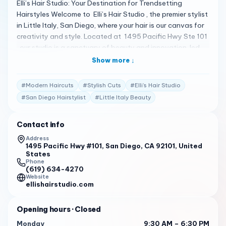
Elli’s Hair Studio: Your Destination for Trendsetting
Hairstyles Welcome to Elli’s Hair Studio , the premier stylist
in Little Italy, San Diego, where your hair is our canvas for
creativity and style. Located at 1495 Pacific Hwy Ste 101
, our studio is a sanctuary of beauty and innovation, led
by the talented and passionate Elli 1 . A Commitment to
Show more ↓
Excellence With over a decade of industry experience
and certifications from prestigious institutions like the
#
Modern Haircuts
#
Stylish Cuts
#
Elli’s Hair Studio
Tony and Guy Hairdressing Academy, Elli’s Hair Studio is
#
San Diego Hairstylist
#
Little Italy Beauty
dedicated to delivering cutting-edge hairstyles and
personalized care. Our services range from classic cuts to
Contact info
modern balayage, ensuring each client leaves feeling
happy, confident, and beautiful 1 . Client Testimonials Our
Address
1495 Pacific Hwy #101, San Diego, CA 92101, United
clients’ glowing reviews are a testament to our
States
exceptional service: “Elli is amazing! She washed, cut, and
Phone
blew my hair out in an hour. Easy to chat with and I loved
(619) 634-4270
Website
my hair! Will definitely be coming back.” – Kayla V. 1 “Elli
ellishairstudio.com
worked wonders on my hair, bringing it back to life just in
time for my first day of work. The layers she created were
Opening hours
· Closed
exactly what I needed.” – Best Pros In Town Review 2
Monday
9:30 AM – 6:30 PM
“Customers rave about Elli’s Hair Studio, giving it high