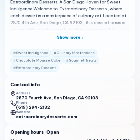
Extraordinary Desserts: A San Diego Haven for Sweet
Indulgence Welcome to Extraordinary Desserts , where
each dessert is a masterpiece of culinary art. Located at
2870 4th Ave, San Diego, CA 92103 , this dessert oasis is
renowned for its decadent creations and beautiful
presentation 1 . A Spectrum of Sweet Delights
Show more ↓
Extraordinary Desserts offers an array of cakes, pastries,
and other sweet treats that are as delicious as they are
#
Sweet Indulgence
#
Culinary Masterpiece
visually stunning. Whether you’re craving a slice of the
#
Chocolate Mousse Cake
#
Gourmet Treats
Shangri La cake or a chocolate mousse cake soaked in
#
Extraordinary Desserts
vanilla bean sauce, you’re in for a treat 2 3 . Client
Testimonials Customers are captivated by their
experiences: "Decadent, beautifully designed desserts
Contact info
that I actually feel bad eating, but don’t regret it, because
Address
it’s so yummy!" 2
2870 Fourth Ave, San Diego, CA 92103
Phone
(619) 294-2132
"The most romantic place on earth with cakes made out
Website
of layers of pound cake soaked in vanilla bean syrup with
extraordinarydesserts.com
layers of vanilla mousse and who knows what else." 3
Opening hours
· Open
Your Invitation to Indulge Extraordinary Desserts invites