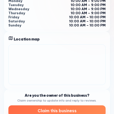
you to indulge in their heavenly confections. With their
Monday
10:00 AM – 9:00 PM
Tuesday
10:00 AM – 9:00 PM
stunning array of handcrafted delights that push the
Wednesday
10:00 AM – 9:00 PM
boundaries of flavor and design, you’re in for a treat 1 .
Thursday
10:00 AM – 9:00 PM
Book Your Sweet Experience For a taste of Extraordinary
Friday
10:00 AM – 10:00 PM
Saturday
10:00 AM – 10:00 PM
Desserts’ sweet creations, call (619) 294-2132 or visit
Sunday
10:00 AM – 10:00 PM
their website 1 . Let Extraordinary Desserts sweeten your
day with their unrivaled creativity and gourmet desserts.
Location map
SEO Keywords :
Are you the owner of this business?
Claim ownership to update info and reply to reviews.
Claim this business