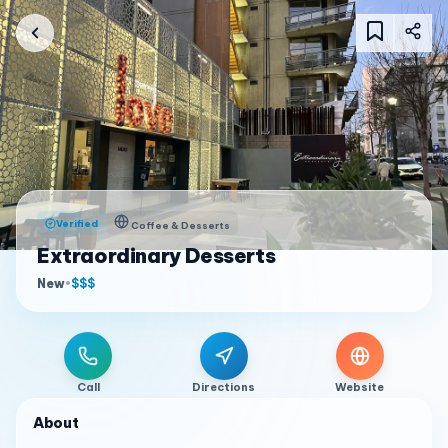
Verified
Coffee & Desserts
Extraordinary Desserts
New
•
$$$
Call
Directions
Website
About