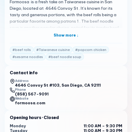
Formoosa is a fresh take on Taiwanese cuisine in San
Diego, located at 4646 Convoy St . It’s known for its
tasty and generous portions, with the beef rolls being a
particular favorite among patrons 1 . The beef noodle
soup is another popular choice, noted for its tender beef
and highly recommended sesame noodles 2 . Additionally,
Show more ↓
the popcorn chicken stands out for its distinct flavor and
creamy dipping sauce 3 . The restaurant has a cozy
#
beef rolls
#
Taiwanese cuisine
#
popcorn chicken
atmosphere with U-shaped bar seating and a few tables
#
sesame noodles
#
beef noodle soup
around the perimeter, making it an ideal spot for casual
dining or a quick eat. It’s also conveniently located near
Contact info
Convoy Music Bar, perfect for those looking to enjoy a
meal before heading out for cocktails 4 . Formoosa is
Address
4646 Convoy St #103, San Diego, CA 92111
open with the following hours: Monday to Thursday : 11:00
Phone
AM - 9:30 PM
(858) 567-9091
Website
Friday : 11:00 AM - 10:30 PM
formoosa.com
Saturday : 11:00 AM - 10:30 PM
Opening hours
· Closed
Sunday : 11:00 AM - 9:30 PM
Monday
11:00 AM – 9:30 PM
Tuesday
11:00 AM – 9:30 PM