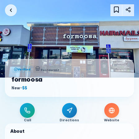
Verified
Restaurant
formoosa
New
•
$$
Call
Directions
Website
About