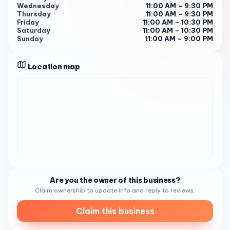
For more information or to place an order, you can reach
Wednesday
11:00 AM – 9:30 PM
them at (858) 567-9091 5 .
Thursday
11:00 AM – 9:30 PM
Friday
11:00 AM – 10:30 PM
Saturday
11:00 AM – 10:30 PM
Sunday
11:00 AM – 9:00 PM
Location map
Are you the owner of this business?
Claim ownership to update info and reply to reviews.
Claim this business