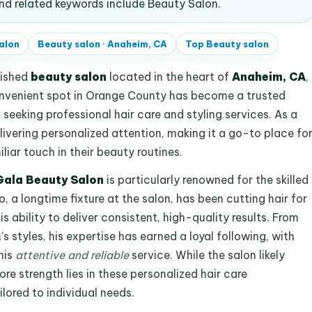
d related keywords include Beauty Salon.
alon
Beauty salon
·
Anaheim, CA
Top
Beauty salon
lished
beauty salon
located in the heart of
Anaheim, CA
,
onvenient spot in Orange County has become a trusted
s seeking professional hair care and styling services. As a
livering personalized attention, making it a go-to place fo
iar touch in their beauty routines.
Gala Beauty Salon
is particularly renowned for the skilled
, a longtime fixture at the salon, has been cutting hair for
s ability to deliver consistent, high-quality results. From
 styles, his expertise has earned a loyal following, with
his
attentive and reliable
service. While the salon likely
ore strength lies in these personalized hair care
ilored to individual needs.