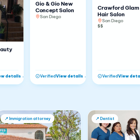
Gio & Gio New
Crawford Glam
Concept Salon
Hair Salon
San Diego
San Diego
$$
eauty
ew details
→
View details
→
View deta
Verified
Verified
📍
Immigration attorney
📍
Dentist