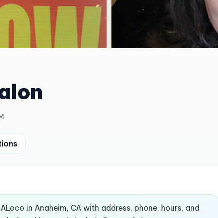
alon
PM
tions
ndALoco in Anaheim, CA with address, phone, hours, and