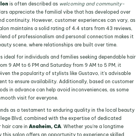
lon
is often described as
welcoming and community-
ars appreciate the familial vibe that has developed over
and continuity. However, customer experiences can vary, as
lon maintains a solid rating of 4.4 stars from 43 reviews,
s blend of professionalism and personal connection makes it
auty scene, where relationships are built over time.
is ideal for individuals and families seeking dependable hair
om 9 AM to 6 PM and Saturday from 9 AM to 5 PM, it
n the popularity of stylists like Gustavo, it's advisable
t to ensure availability. Additionally, based on customer
ds in advance can help avoid inconveniences, as some
smooth visit for everyone.
nds as a testament to enduring quality in the local beauty
llege Blvd, combined with the expertise of dedicated
r hair care in
Anaheim, CA
. Whether you're a longtime
y this salon offers an opportunity to experience skilled