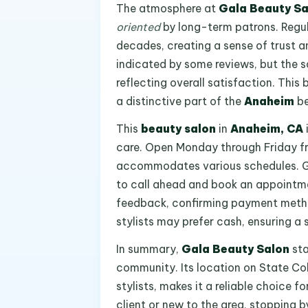
The atmosphere at
Gala Beauty Sa
oriented
by long-term patrons. Regul
decades, creating a sense of trust 
indicated by some reviews, but the sa
reflecting overall satisfaction. Thi
a distinctive part of the
Anaheim
be
This
beauty salon
in
Anaheim, CA
care. Open Monday through Friday fr
accommodates various schedules. Give
to call ahead and book an appointmen
feedback, confirming payment metho
stylists may prefer cash, ensuring a 
In summary,
Gala Beauty Salon
sta
community. Its location on State Co
stylists, makes it a reliable choice fo
client or new to the area, stopping b