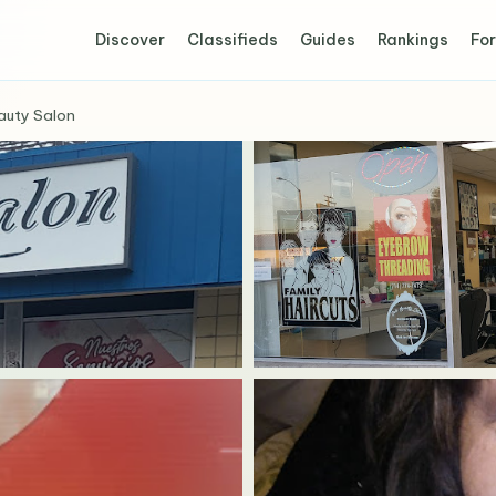
Discover
Classifieds
Guides
Rankings
For
auty Salon