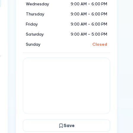
Wednesday
9:00 AM – 6:00 PM
Thursday
9:00 AM – 6:00 PM
Friday
9:00 AM – 6:00 PM
Saturday
9:00 AM – 5:00 PM
Sunday
Closed
r
Save