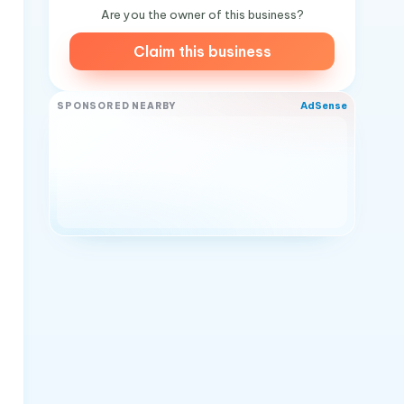
Are you the owner of this business?
Claim this business
AdSense
SPONSORED NEARBY