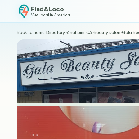
FindALoco
Viet local in America
Back to home
›
Directory
›
Anaheim, CA
›
Beauty salon
›
Gala Be