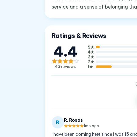
service and a sense of belonging th
Ratings & Reviews
4.4
5
★
4
★
3
★
2
★
43
reviews
1
★
R. Rosas
R
1mo ago
I have been coming here since I was 15 and