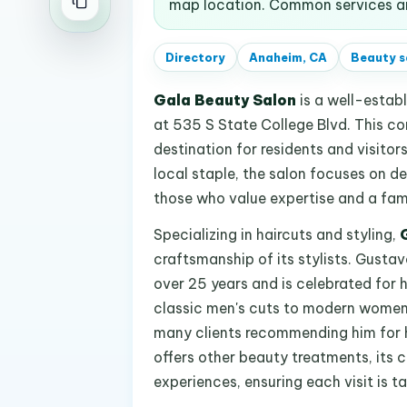
map location. Common services an
Directory
Anaheim, CA
Beauty s
Gala Beauty Salon
is a well-estab
at 535 S State College Blvd. This c
destination for residents and visitor
local staple, the salon focuses on de
those who value expertise and a famil
Specializing in haircuts and styling,
craftsmanship of its stylists. Gustavo
over 25 years and is celebrated for hi
classic men's cuts to modern women's
many clients recommending him for 
offers other beauty treatments, its c
experiences, ensuring each visit is ta