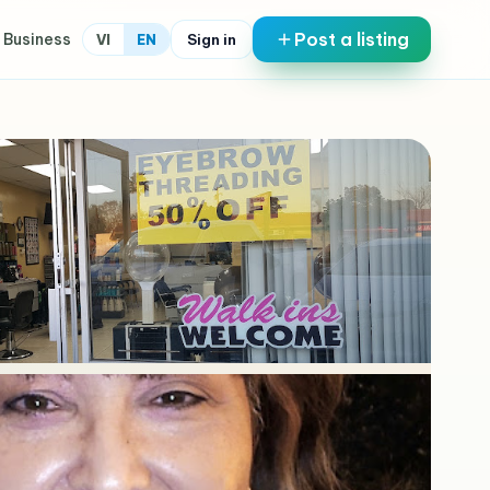
Post a listing
 Business
Sign in
VI
EN