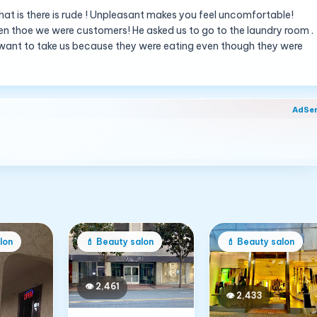
hat is there is rude ! Unpleasant makes you feel uncomfortable!
ven thoe we were customers! He asked us to go to the laundry room .
’t want to take us because they were eating even though they were
AdSe
lon
💄
Beauty salon
💄
Beauty salon
👁
2,461
👁
2,433