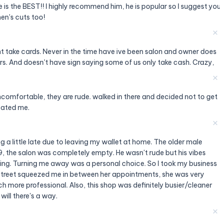
e is the BEST!! I highly recommend him, he is popular so I suggest yo
en's cuts too!
✕
t take cards. Never in the time have ive been salon and owner does
rs. And doesn't have sign saying some of us only take cash. Crazy,
✕
ncomfortable, they are rude. walked in there and decided not to get
eated me.
✕
a little late due to leaving my wallet at home. The older male
, the salon was completely empty. He wasn't rude but his vibes
ing. Turning me away was a personal choice. So I took my business
street squeezed me in between her appointments, she was very
 more professional. Also, this shop was definitely busier/cleaner
 will there's a way.
✕