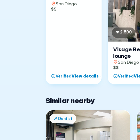
San Diego
$$
👁
2,500
Visage B
lounge
San Diego
$$
View details
→
Vi
Verified
Verified
Similar nearby
📍
Dentist