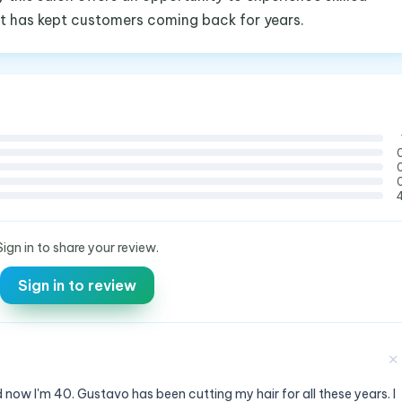
at has kept customers coming back for years.
Sign in to share your review.
Sign in to review
✕
 now I'm 40. Gustavo has been cutting my hair for all these years. I