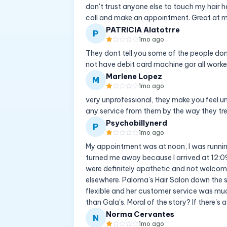
don't trust anyone else to touch my hair h
call and make an appointment. Great at m
PATRICIA Alatotrre
P
1mo ago
They dont tell you some of the people don
not have debit card machine gor all worke
Marlene Lopez
M
1mo ago
very unprofessional, they make you feel u
any service from them by the way they tr
Psychobillynerd
P
1mo ago
My appointment was at noon, I was running 
turned me away because I arrived at 12:09
were definitely apathetic and not welcom
elsewhere. Paloma's Hair Salon down the 
flexible and her customer service was much
than Gala's. Moral of the story? If there's a
Norma Cervantes
N
1mo ago