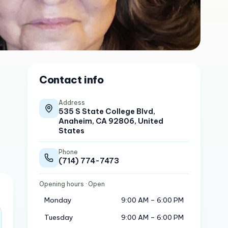
Contact info
Address
535 S State College Blvd,
Anaheim, CA 92806, United
States
Phone
(714) 774-7473
Opening hours
· Open
Monday
9:00 AM – 6:00 PM
Tuesday
9:00 AM – 6:00 PM