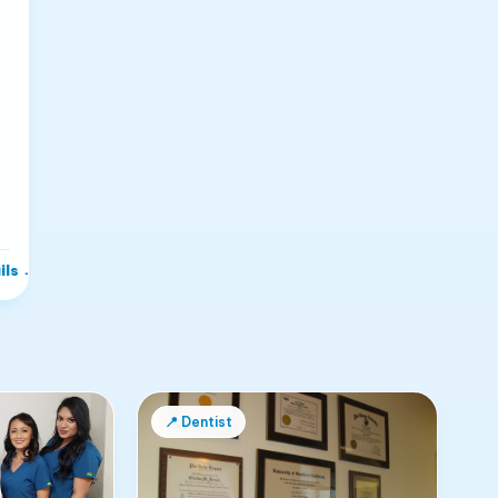
ils
→
📍
Dentist