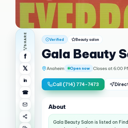
SHARE
Verified
Beauty salon
Gala Beauty S
f
𝕏
Anaheim
Closes at 6:00 
Open now
in
Call
(714) 774-7473
Direc
☎
About
Gala Beauty Salon is listed on Fi