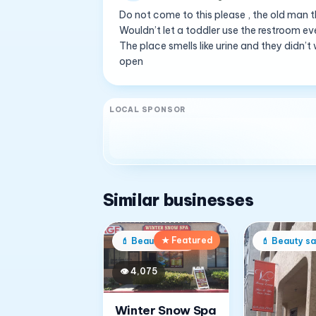
Do not come to this please , the old man t
Wouldn’t let a toddler use the restroom e
The place smells like urine and they didn
open
LOCAL SPONSOR
Similar businesses
★ Featured
💄
Beauty salon
💄
Beauty sa
👁
4,075
Winter Snow Spa