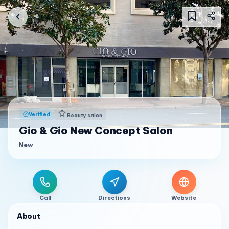
Verified
Beauty salon
Gio & Gio New Concept Salon
New
Call
Directions
Website
About