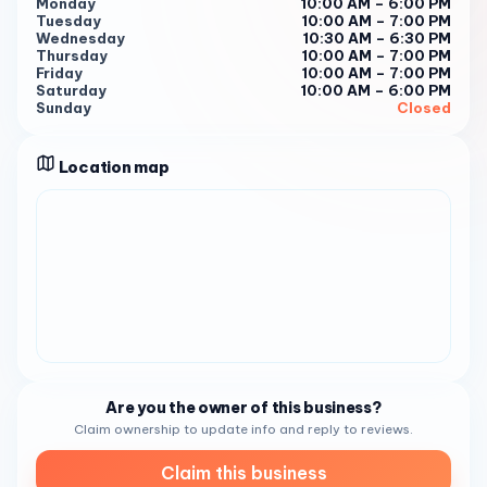
Monday
10:00 AM – 6:00 PM
Tuesday
10:00 AM – 7:00 PM
Wednesday
10:30 AM – 6:30 PM
Thursday
10:00 AM – 7:00 PM
Friday
10:00 AM – 7:00 PM
Saturday
10:00 AM – 6:00 PM
Sunday
Closed
Location map
Are you the owner of this business?
Claim ownership to update info and reply to reviews.
Claim this business