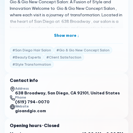
Gio & Gio New Concept Salon: A Fusion of Style and
Innovation Welcome to Gio & Gio New Concept Salon ,
where each visit is a journey of transformation. Located in
the heart of San Diego at 638 Broadway , our salon is a
beacon of modern hair artistry and innovative beauty
solutions. A New Era of Hair Design Our salon is renowned
Show more ↓
for its creative atmosphere and cutting-edge services.
From stylish cuts to vibrant coloring , and sophisticated
#
San Diego Hair Salon
#
Gio & Gio New Concept Salon
styling , we offer an array of services to ensure you leave
#
Beauty Experts
#
Client Satisfaction
looking and feeling your absolute best. Client Testimonials
#
Style Transformation
Our clients’ satisfaction is our greatest reward: “I’m
extremely picky with my haircuts, but I loved my cut here!
The scalp massage during the hair wash was AMAZING!!”
Contact info
– Yelp Review 1 “They make you feel very welcome, and
Address
Nor a is definitely the best for funky-do’s.” – Yelp Review
638 Broadway, San Diego, CA 92101, United States
Phone
1 “The service was great, the stylists were nice and kind.
(619) 794-0070
The salon was clean and looked very nice from the inside.”
Website
gioandgio.com
– Best Pros In Town Review 2 Your Invitation to Discover
Discover the difference at Gio & Gio New Concept Salon.
Opening hours
· Closed
Call us at (619) 794-0070 to schedule your appointment
and let us craft your new signature look.