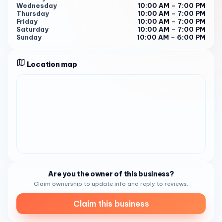
Wednesday
10:00 AM – 7:00 PM
There is seriously something for everyone. Lots of yummy
Thursday
10:00 AM – 7:00 PM
bath stuff, candles, jewelry, kitchen gadgets and
Friday
10:00 AM – 7:00 PM
Saturday
10:00 AM – 7:00 PM
children’s gifts. Love this new addition to South Park." 3 .
Sunday
10:00 AM – 6:00 PM
So, if you’re in the San Diego area, why not pay a visit to
Gold Leaf ? It’s more than just a furniture and home goods
Location map
store. It’s a destination for those seeking unique and
thoughtful gifts. You won’t be disappointed!
Are you the owner of this business?
Claim ownership to update info and reply to reviews.
Claim this business