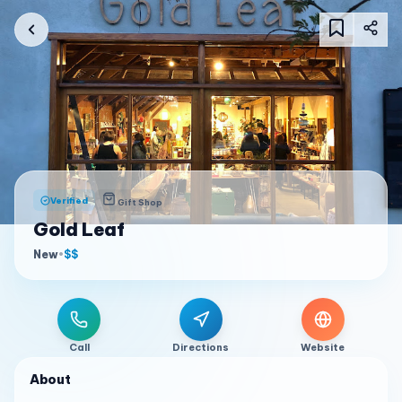
Verified
Gift Shop
Gold Leaf
New
•
$$
Call
Directions
Website
About