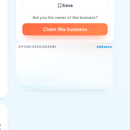
Save
Are you the owner of this business?
Claim this business
AdSense
SPONSORED NEARBY
0
0