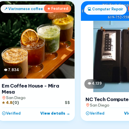
★ Featured
📍
Vietnamese coffee shop
💻
Computer Repair
👁
7,834
👁
4,139
Em Coffee House - Mira
Mesa
San Diego
NC Tech Compute
★
4.8
(
0
)
$$
San Diego
View details
→
Vi
Verified
Verified