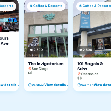
Desserts
☕
Coffee & Desserts
☕
Coffee & Dessert
Jours
 Ave
👁
2,500
👁
2,500
The Invigatorium
101 Bagels &
Subs
San Diego
$$
Oceanside
$$
ew details
→
View details
→
View deta
Verified
Verified