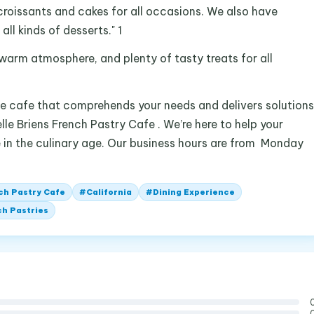
croissants and cakes for all occasions. We also have
ll kinds of desserts." 1
a warm atmosphere, and plenty of tasty treats for all
ble cafe that comprehends your needs and delivers solutions
lle Briens French Pastry Cafe . We’re here to help your
e in the culinary age. Our business hours are from Monday
nch Pastry Cafe
#
California
#
Dining Experience
h Pastries