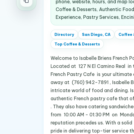
phone, website, hours, and map l
Coffee & Desserts, Authentic Food,
Experience, Pastry Services, Encin
Directory
San Diego, CA
Coffee 
Top
Coffee & Desserts
Welcome to Isabelle Briens French Pa
Located at 127 N El Camino Real in th
French Pastry Cafe is your ultimate d
away at (760) 942-7891 , Isabelle Bri
intricate world of food and dining. Is
authentic French pastry cafe that of
. They also have catering sandwiches
from 10:00 AM - 01:30 PM on Monday, 
reputation precedes us. With a solid
pride in delivering top-tier service 