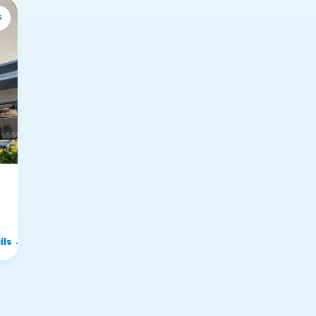
s
ils
→