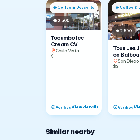
☕
Coffee & Desserts
☕
Coffee & 
👁
2,500
👁
2,500
Tocumbo Ice
Cream CV
Tous Les 
Chula Vista
on Balboa
$
San Diego
$$
View details
→
Vi
Verified
Verified
Similar nearby