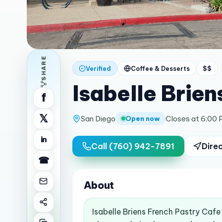
SHARE
Verified
Coffee & Desserts
$$
Isabelle Brien
f
𝕏
San Diego
Closes at 6:00
Open now
in
Call
(760) 942-7891
Dire
☎
About
Isabelle Briens French Pastry Cafe