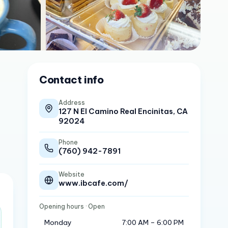
Contact info
Address
127 N El Camino Real Encinitas, CA
92024
Phone
(760) 942-7891
Website
www.ibcafe.com/
Opening hours
· Open
Monday
7:00 AM – 6:00 PM