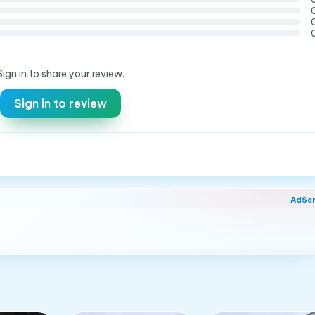
Sign in to share your review.
Sign in to review
AdSe