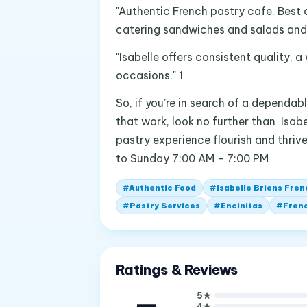
"Authentic French pastry cafe. Best 
catering sandwiches and salads and a
"Isabelle offers consistent quality, 
occasions." 1
So, if you’re in search of a dependa
that work, look no further than Isabe
pastry experience flourish and thriv
to Sunday 7:00 AM - 7:00 PM
#
Authentic Food
#
Isabelle Briens Fre
#
Pastry Services
#
Encinitas
#
Frenc
Ratings & Reviews
—
5
★
4
★