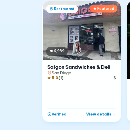
★ Featured
🍜
Restaurant
👁
6,989
Saigon Sandwiches & Deli
San Diego
★
5.0
(
1
)
$
View details
→
Verified