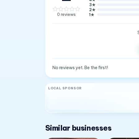
3
★
2
★
0
reviews
1
★
No reviews yet. Be the first!
LOCAL SPONSOR
Similar businesses