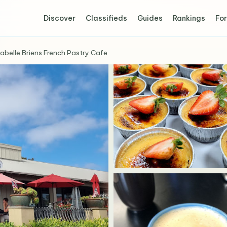
Discover
Classifieds
Guides
Rankings
For
sabelle Briens French Pastry Cafe