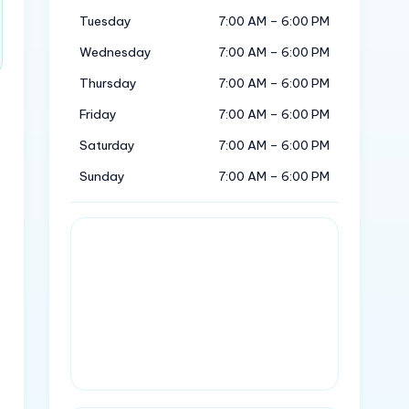
Tuesday
7:00 AM – 6:00 PM
Wednesday
7:00 AM – 6:00 PM
Thursday
7:00 AM – 6:00 PM
Friday
7:00 AM – 6:00 PM
Saturday
7:00 AM – 6:00 PM
Sunday
7:00 AM – 6:00 PM