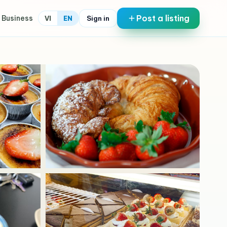
Post a listing
 Business
Sign in
VI
EN