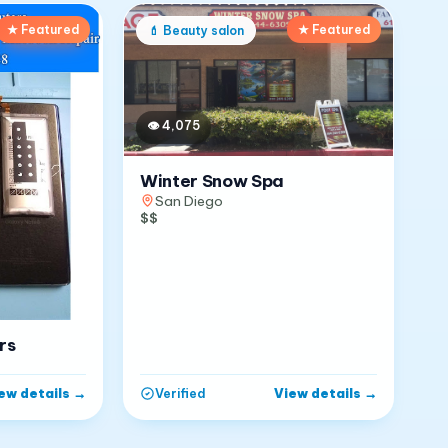
★ Featured
★ Featured
💄
Beauty salon
👁
4,075
Winter Snow Spa
San Diego
$$
rs
ew details
→
View details
→
Verified