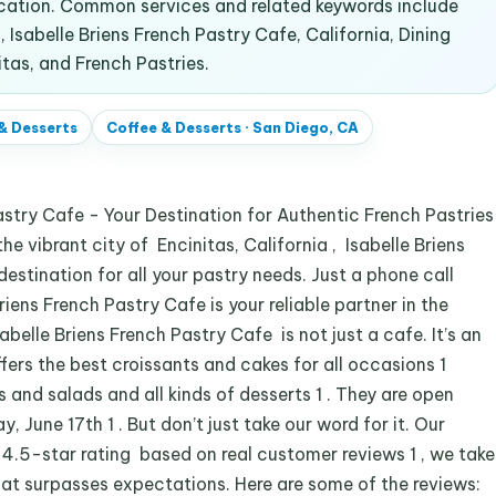
ocation. Common services and related keywords include
 Isabelle Briens French Pastry Cafe, California, Dining
itas, and French Pastries.
& Desserts
Coffee & Desserts
·
San Diego, CA
stry Cafe - Your Destination for Authentic French Pastries
e vibrant city of Encinitas, California , Isabelle Briens
estination for all your pastry needs. Just a phone call
ens French Pastry Cafe is your reliable partner in the
abelle Briens French Pastry Cafe is not just a cafe. It’s an
fers the best croissants and cakes for all occasions 1
 and salads and all kinds of desserts 1 . They are open
June 17th 1 . But don’t just take our word for it. Our
 4.5-star rating based on real customer reviews 1 , we take
that surpasses expectations. Here are some of the reviews: