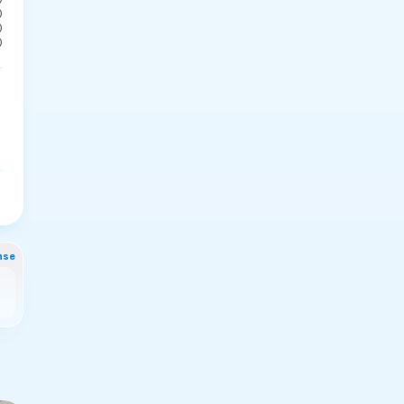
0
0
0
nse