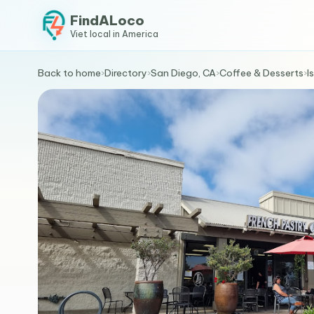
FindALoco
Viet local in America
Back to home
›
Directory
›
San Diego, CA
›
Coffee & Desserts
›
I