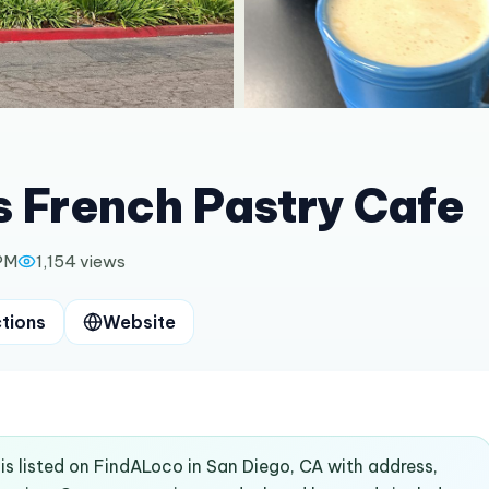
s French Pastry Cafe
 PM
1,154
views
ctions
Website
 is listed on FindALoco in San Diego, CA with address,