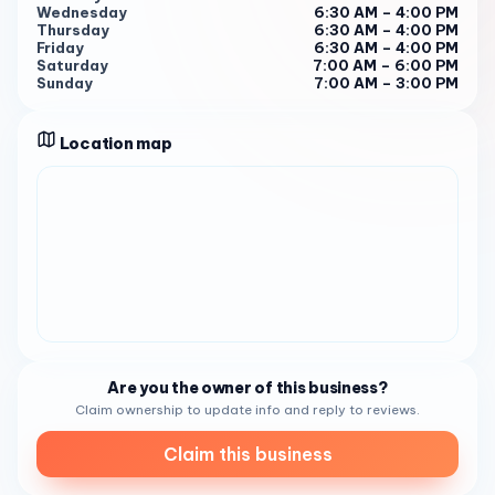
Sunday from 7:00 AM to 3:00 PM , Jaunt Coffee Roasters is
Wednesday
6:30 AM – 4:00 PM
ready to serve you with a smile and a delicious cup of
Thursday
6:30 AM – 4:00 PM
coffee 1 . Give them a call at (619) 330-5692 to learn
Friday
6:30 AM – 4:00 PM
Saturday
7:00 AM – 6:00 PM
more about their offerings or to place an order.
Sunday
7:00 AM – 3:00 PM
Location map
Are you the owner of this business?
Claim ownership to update info and reply to reviews.
Claim this business