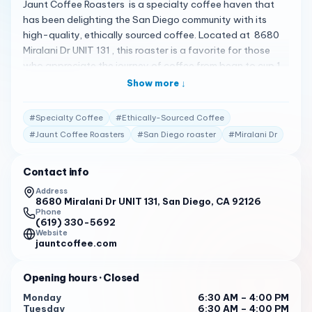
Jaunt Coffee Roasters is a specialty coffee haven that
has been delighting the San Diego community with its
high-quality, ethically sourced coffee. Located at 8680
Miralani Dr UNIT 131 , this roaster is a favorite for those
who appreciate the journey of coffee from bean to cup 1 .
Here’s what customers are saying: "Tasty, educational,
Show more ↓
and unique. The coffee is well-loved by customers who
appreciate the quality of the drinks and the atmosphere
#
Specialty Coffee
#
Ethically-Sourced Coffee
of the shop." 2
#
Jaunt Coffee Roasters
#
San Diego roaster
#
Miralani Dr
"Fast, friendly, and great. The service is praised for its
speed and the staff are described as relaxed people who
Contact info
provide real customer service." 3
Address
8680 Miralani Dr UNIT 131, San Diego, CA 92126
In addition to their stellar coffee, Jaunt Coffee Roasters
Phone
offers a variety of food options, including savory
(619) 330-5692
Website
empanadas, breakfast burritos, açaí bowls , and an
jauntcoffee.com
assortment of baked goods 1 . Whether you’re looking for
a light snack or a hearty meal to start your day, you’ll find
Opening hours
· Closed
something to enjoy. Open Monday to Friday from 6:30 AM
to 4:00 PM , Saturday from 7:00 AM to 6:00 PM , and
Monday
6:30 AM – 4:00 PM
Tuesday
6:30 AM – 4:00 PM