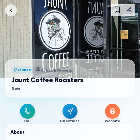
Verified
Coffee & Desserts
Jaunt Coffee Roasters
New
Call
Directions
Website
About