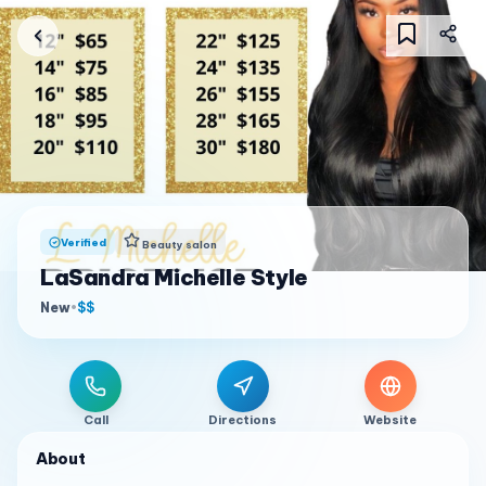
Verified
Beauty salon
LaSandra Michelle Style
New
•
$$
Call
Directions
Website
About