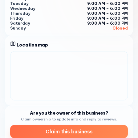
expert services. Whether you’re looking for a fresh new
Tuesday
9:00 AM – 6:00 PM
Wednesday
9:00 AM – 6:00 PM
look or to maintain your current style, their doors are open
Thursday
9:00 AM – 6:00 PM
to provide you with exceptional care and attention. Book
Friday
9:00 AM – 6:00 PM
Your Appointment For a hair care experience that caters
Saturday
9:00 AM – 6:00 PM
Sunday
Closed
to your unique needs, call (619) 718-0722 . Let Lasandra
Michelle Style be your partner in achieving the happy and
healthy hair you love.
Location map
Are you the owner of this business?
Claim ownership to update info and reply to reviews.
Claim this business