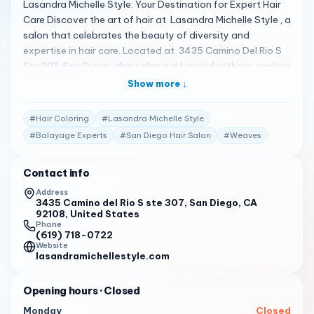
Lasandra Michelle Style: Your Destination for Expert Hair
Care Discover the art of hair at Lasandra Michelle Style , a
salon that celebrates the beauty of diversity and
expertise in hair care. Located at 3435 Camino Del Rio S
Ste 307, San Diego , this salon is a haven for those seeking
expert care for Black and African American hair, natural,
Show more ↓
textured, and curly styles 1 . A Spectrum of Specialized
Services Lasandra Michelle Style offers a wide array of
#
Hair Coloring
#
Lasandra Michelle Style
services, including hair extensions, balayage, curly
#
Balayage Experts
#
San Diego Hair Salon
#
Weaves
haircuts, hair braiding, coloring, treatments, weaves,
highlights, locs, perms, permanent hair straightening, and
Contact info
wig installation . The salon prides itself on being a black-
owned business specializing in a range of hair types and
Address
3435 Camino del Rio S ste 307, San Diego, CA
styles 1 2 . Client Testimonials Clients are raving about
92108, United States
their experiences: "Black-owned hair salon specializing in
Phone
Black & African American hair (natural, textured, curly).
(619) 718-0722
Website
Hair coloring (balayage) & hair extension experts. Book
lasandramichellestyle.com
today!" 1
Your Invitation to Expert Care Lasandra Michelle Style
Opening hours
· Closed
invites you to embrace the beauty of your hair with their
Monday
Closed