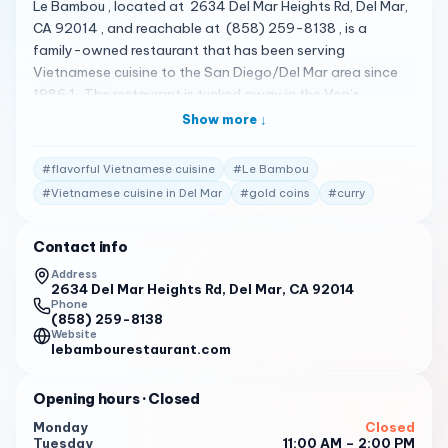
Le Bambou , located at 2634 Del Mar Heights Rd, Del Mar,
CA 92014 , and reachable at (858) 259-8138 , is a
family-owned restaurant that has been serving
Vietnamese cuisine to the San Diego/Del Mar area since
1986 1 . The restaurant is tucked away in the Von’s
shopping center on Del Mar Heights Rd 2 . It offers a
Show more ↓
comfortable but nice home-like atmosphere 2 . Their menu
is quite diverse, featuring a variety of dishes 3 . Some of
#
flavorful Vietnamese cuisine
#
Le Bambou
the standout items include gold coins , curry , pho ga ,
#
Vietnamese cuisine in Del Mar
#
gold coins
#
curry
and garlic noodles 4 . Le Bambou has received high praise
from its customers. Here are some of the actual reviews
Contact info
from customers: " This is a gem hidden in the Von’s
shopping center on Del Mar Heights Rd. It is such a great
Address
2634 Del Mar Heights Rd, Del Mar, CA 92014
restaurant. It is family run and It feels like you are in
Phone
someone’s comfortable but nice home. I’m not
(858) 259-8138
knowledgeable about Vietnamese food. I can say that
Website
lebambourestaurant.com
the food in general is just delicious. It’s always wonderfully
fresh and very tasty. " 2
Opening hours
· Closed
" The two fish soups were very good as was the
Monday
Closed
vegetarian wrap dish. BUT - the so called lacquered duck
Tuesday
11:00 AM – 2:00 PM