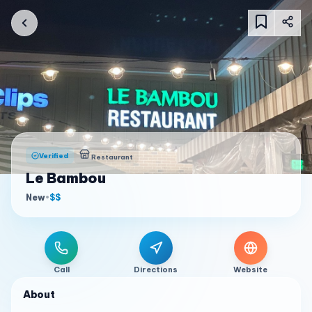
Verified
Restaurant
Le Bambou
New
•
$$
Call
Directions
Website
About