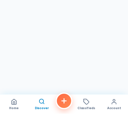
dependable, no-nonsense massage services at fair
prices. Whether you're a first-time visitor or a long-time
patron, the focus remains on delivering attentive care that
helps you relax and rejuvenate. Stop by to discover a
straightforward path to relief in the heart of Westminster.
Home
Discover
Classifieds
Account