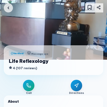
Verified
Massage spa
Life Reflexology
4
(
107
reviews
)
Call
Directions
About