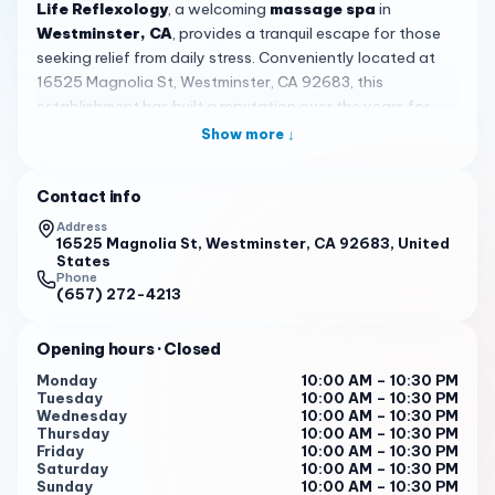
Life Reflexology
, a welcoming
massage spa
in
Westminster, CA
, provides a tranquil escape for those
seeking relief from daily stress. Conveniently located at
16525 Magnolia St, Westminster, CA 92683, this
establishment has built a reputation over the years for
offering consistent and affordable massage experiences,
Show more ↓
drawing in both new visitors and loyal regulars from the
local community and beyond.
Contact info
The spa specializes in
reflexology and therapeutic
Address
massage
, allowing clients to customize their sessions by
16525 Magnolia St, Westminster, CA 92683, United
States
choosing the massage strength and focusing on specific
Phone
areas of tension. This personalized approach, highlighted
(657) 272-4213
in customer feedback, ensures that each visit is tailored to
individual needs, whether you're looking to ease sore
Opening hours
· Closed
muscles or simply unwind. Many guests appreciate the
Monday
10:00 AM – 10:30 PM
ability to direct the therapist's attention, making every
Tuesday
10:00 AM – 10:30 PM
session feel uniquely effective and attentive.
Wednesday
10:00 AM – 10:30 PM
Thursday
10:00 AM – 10:30 PM
Customer reviews often note the
reasonable prices
that
Friday
10:00 AM – 10:30 PM
Saturday
10:00 AM – 10:30 PM
make regular visits accessible, with services designed to
Sunday
10:00 AM – 10:30 PM