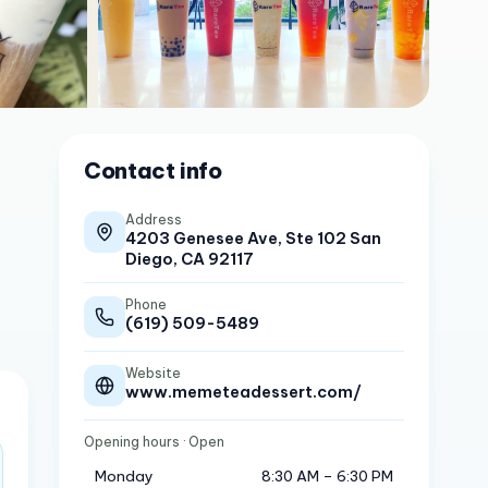
Contact info
Address
4203 Genesee Ave, Ste 102 San
Diego, CA 92117
Phone
(619) 509-5489
Website
www.memeteadessert.com/
Opening hours
· Open
Monday
8:30 AM – 6:30 PM