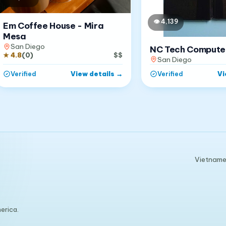
👁
4,139
Em Coffee House - Mira
Mesa
San Diego
NC Tech Compute
★
4.8
(
0
)
$$
San Diego
View details
→
Vi
Verified
Verified
Vietnames
erica.