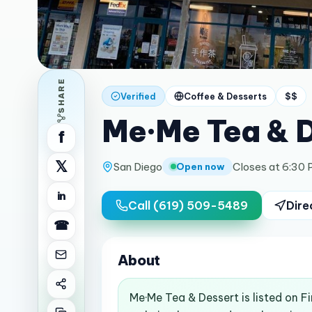
SHARE
Verified
Coffee & Desserts
$$
Me·Me Tea & 
f
𝕏
San Diego
Closes at 6:30
Open now
in
Call
(619) 509-5489
Dire
☎
About
Me·Me Tea & Dessert is listed on F