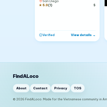
San Diego
★
5.0
(
1
)
$
View details
→
Verified
FindALoco
About
Contact
Privacy
TOS
© 2026 FindALoco. Made for the Vietnamese community in Am