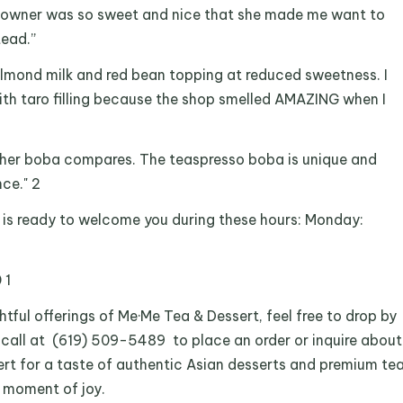
he owner was so sweet and nice that she made me want to
tead.”
h almond milk and red bean topping at reduced sweetness. I
ith taro filling because the shop smelled AMAZING when I
her boba compares. The teaspresso boba is unique and
ce." 2
is ready to welcome you during these hours: Monday:
 1
htful offerings of Me·Me Tea & Dessert, feel free to drop by
 call at (619) 509-5489 to place an order or inquire about
sert for a taste of authentic Asian desserts and premium te
a moment of joy.