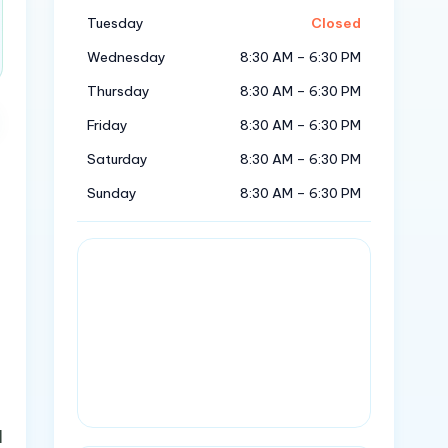
Tuesday
Closed
Wednesday
8:30 AM – 6:30 PM
Thursday
8:30 AM – 6:30 PM
Friday
8:30 AM – 6:30 PM
Saturday
8:30 AM – 6:30 PM
Sunday
8:30 AM – 6:30 PM
l