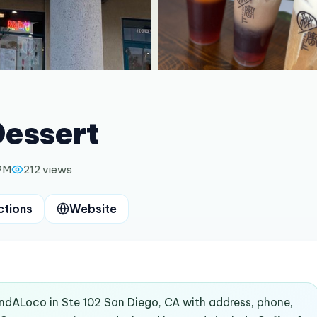
Dessert
 PM
212
views
ctions
Website
indALoco in Ste 102 San Diego, CA with address, phone,