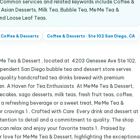
. Common services and related keywords include Coffee &
sian Desserts, Milk Tea, Bubble Tea, Me·Me Tea &
and Loose Leaf Teas.
Coffee & Desserts
Coffee & Desserts
·
Ste 102 San Diego, CA
e·Me Tea & Dessert , located at 4203 Genesee Ave Ste 102,
dependent San Diego bubble tea and dessert store serves
uality handcrafted tea drinks brewed with premium
n. A Haven for Tea Enthusiasts At Me·Me Tea & Dessert,
cakes, sago desserts, milk teas, fresh fruit teas, coffee,
 a refreshing beverage or a sweet treat, Me·Me Tea &
r cravings 1 . Crafted with Care Every drink and dessert at
tention to detail and a commitment to quality. The shop
n relax and enjoy your favorite treats 1 . Praised by
 love for Me·Me Tea & Dessert, highlighting the exceptiona