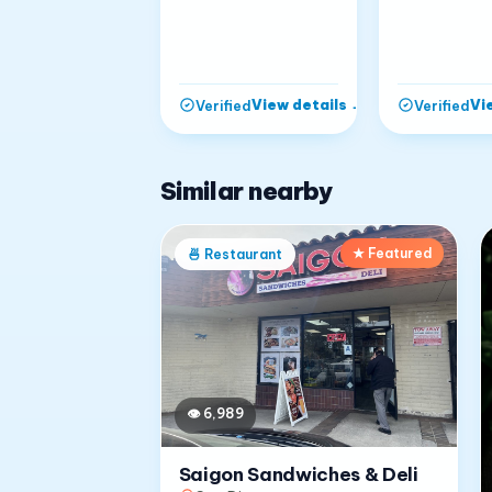
View details
→
Vi
Verified
Verified
Similar nearby
★ Featured
🍜
Restaurant
👁
6,989
Saigon Sandwiches & Deli