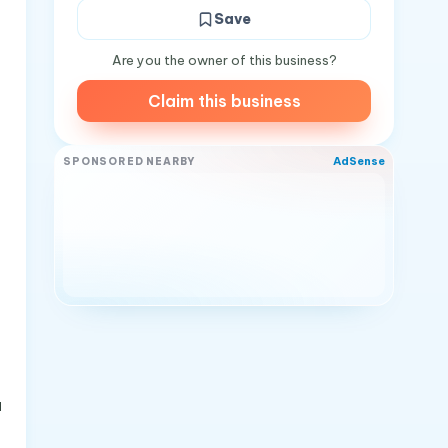
Save
Are you the owner of this business?
Claim this business
AdSense
SPONSORED NEARBY
a