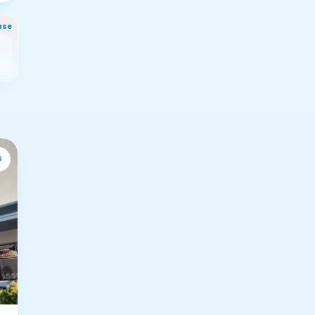
nse
s