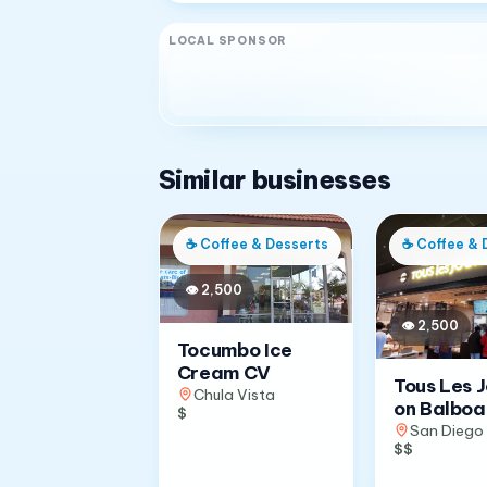
LOCAL SPONSOR
Similar businesses
☕
Coffee & Desserts
☕
Coffee & 
👁
2,500
👁
2,500
Tocumbo Ice
Cream CV
Tous Les 
Chula Vista
on Balboa
$
San Diego
$$