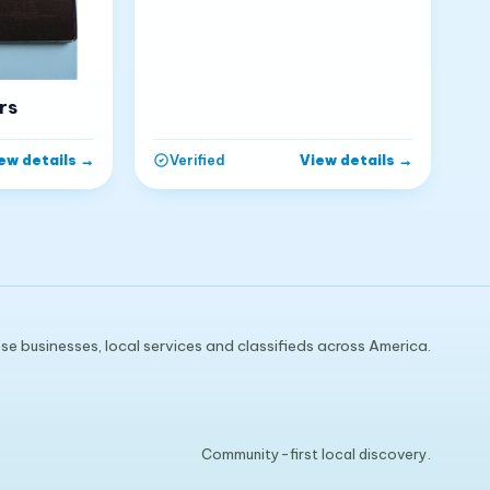
rs
ew details
→
View details
→
Verified
e businesses, local services and classifieds across America.
Community-first local discovery.