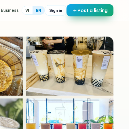
Post a listing
 Business
Sign in
VI
EN