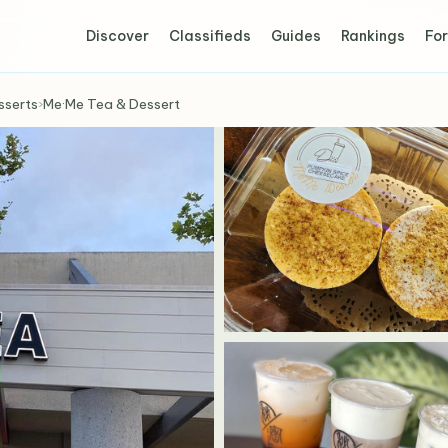
Discover
Classifieds
Guides
Rankings
For
sserts
›
Me·Me Tea & Dessert