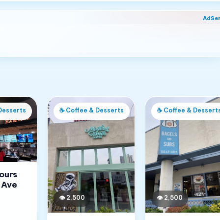
AdSe
Desserts
☕
Coffee & Desserts
☕
Coffee & Dessert
Jours
 Ave
👁
2,500
👁
2,500