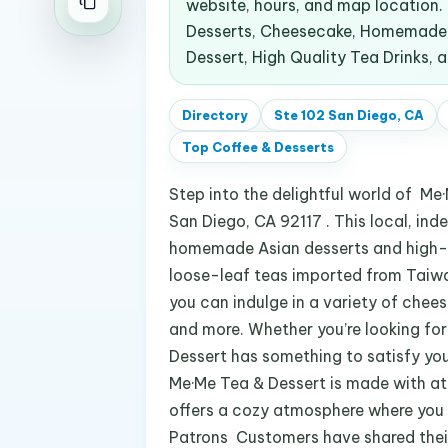
website, hours, and map location
Desserts, Cheesecake, Homemade A
Dessert, High Quality Tea Drinks, 
Directory
Ste 102 San Diego, CA
Top
Coffee & Desserts
Step into the delightful world of M
San Diego, CA 92117 . This local, in
homemade Asian desserts and high-q
loose-leaf teas imported from Taiwa
you can indulge in a variety of cheese
and more. Whether you’re looking for
Dessert has something to satisfy you
Me·Me Tea & Dessert is made with at
offers a cozy atmosphere where you ca
Patrons Customers have shared their