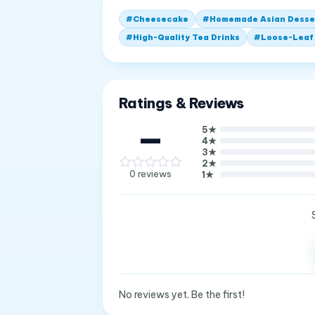
#
Cheesecake
#
Homemade Asian Desse
#
High-Quality Tea Drinks
#
Loose-Leaf
Ratings & Reviews
—
5
★
4
★
3
★
2
★
0
reviews
1
★
No reviews yet. Be the first!