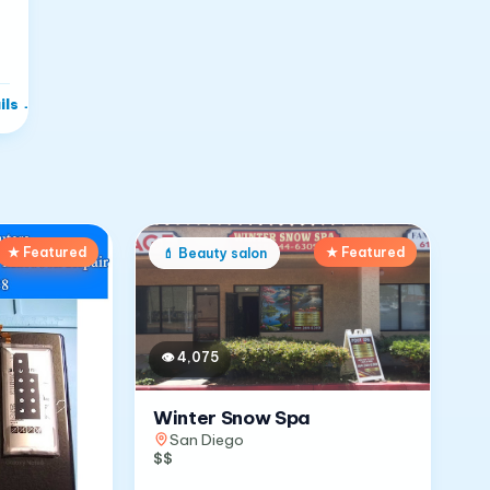
ils
→
★ Featured
★ Featured
💄
Beauty salon
👁
4,075
Winter Snow Spa
San Diego
$$