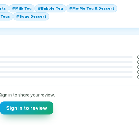
rts
#
Milk Tea
#
Bubble Tea
#
Me·Me Tea & Dessert
 Teas
#
Sago Dessert
Sign in to share your review.
Sign in to review