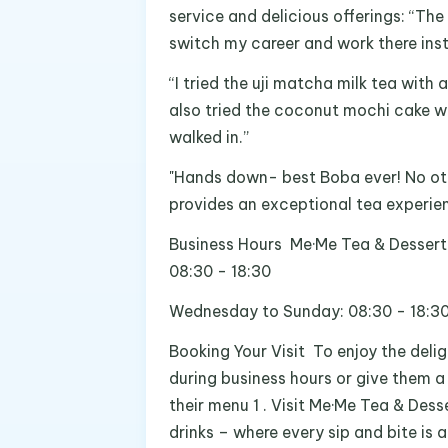
service and delicious offerings: “T
switch my career and work there ins
“I tried the uji matcha milk tea wit
also tried the coconut mochi cake w
walked in.”
"Hands down- best Boba ever! No ot
provides an exceptional tea experien
Business Hours Me·Me Tea & Dessert 
08:30 - 18:30
Wednesday to Sunday: 08:30 - 18:30
Booking Your Visit To enjoy the delig
during business hours or give them a
their menu 1 . Visit Me·Me Tea & Des
drinks – where every sip and bite is 