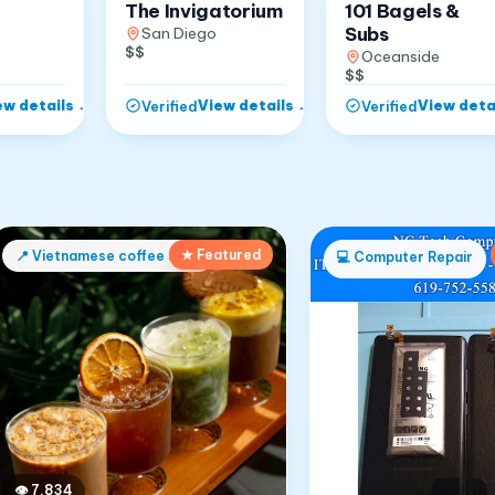
The Invigatorium
101 Bagels &
Subs
San Diego
$$
Oceanside
$$
ew details
→
View details
→
View deta
Verified
Verified
★ Featured
📍
Vietnamese coffee shop
💻
Computer Repair
👁
7,834