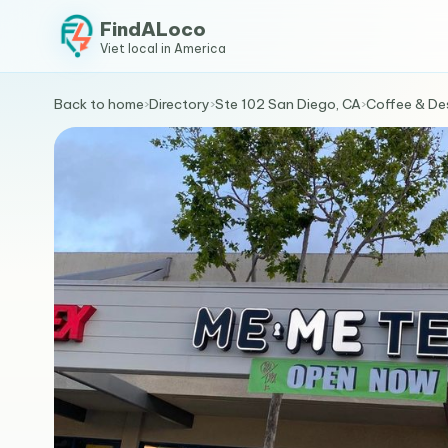
FindALoco
Viet local in America
Back to home
›
Directory
›
Ste 102 San Diego, CA
›
Coffee & De