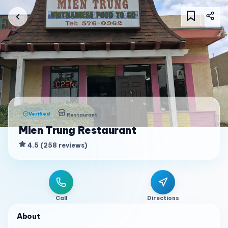
Verified
Restaurant
Mien Trung Restaurant
4.5
(
258
reviews
)
Call
Directions
About