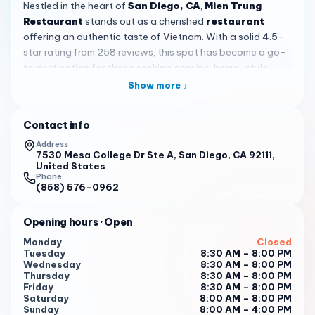
Nestled in the heart of
San Diego, CA
,
Mien Trung
Restaurant
stands out as a cherished
restaurant
offering an authentic taste of Vietnam. With a solid 4.5-
star rating from 258 reviews, this spot has become a go-
to destination for those seeking genuine, home-style
Vietnamese cooking. It's a place where the flavors
Show more ↓
transport you straight to a family kitchen, reminiscent of
recipes passed down through generations.
Contact info
The menu shines with signature dishes that keep
Address
customers coming back. Highlights include the rich and
7530 Mesa College Dr Ste A, San Diego, CA 92111,
United States
spicy
Bun Bo Hue
, delicate
Banh Beo
, savory
Banh Nam
,
Phone
and fluffy
Banh Bot Lo
, all celebrated for their freshness
(858) 576-0962
and bold, traditional flavors. Don't miss the crispy fried
chicken wings, often paired with noodle soups for a
Opening hours
· Open
satisfying meal. Each dish is prepared with care, ensuring a
Monday
Closed
hot and delicious experience from the first bite to the last.
Tuesday
8:30 AM – 8:00 PM
Wednesday
8:30 AM – 8:00 PM
Stepping into Mien Trung Restaurant feels like discovering
Thursday
8:30 AM – 8:00 PM
a hidden gem—it's a cozy, no-frills spot with a welcoming
Friday
8:30 AM – 8:00 PM
Saturday
8:00 AM – 8:00 PM
'hole in the wall' atmosphere. The environment is casual
Sunday
8:00 AM – 4:00 PM