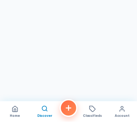
Home
Discover
Classifieds
Account