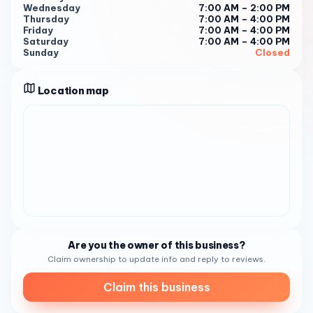
Wednesday
7:00 AM – 2:00 PM
coffee and to be part of their vibrant community. With a
Thursday
7:00 AM – 4:00 PM
mission to serve not just coffee but also to foster
Friday
7:00 AM – 4:00 PM
Saturday
7:00 AM – 4:00 PM
connections, this coffee shop is a true gem in San Diego 3 .
Sunday
Closed
Book Your Visit For a taste of Mixed Grounds Coffee’s
offerings, call (619) 782-9004 . Let Mixed Grounds
Location map
Coffee be your next stop for a memorable coffee
experience that’s all about community and connection 3 .
Are you the owner of this business?
Claim ownership to update info and reply to reviews.
Claim this business