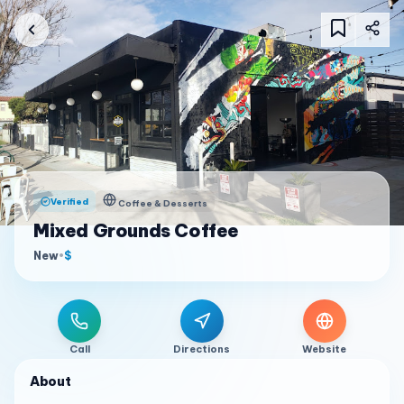
Verified
Coffee & Desserts
Mixed Grounds Coffee
New
•
$
Call
Directions
Website
About