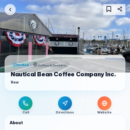
Verified
Coffee & Desserts
Nautical Bean Coffee Company Inc.
New
Call
Directions
Website
About