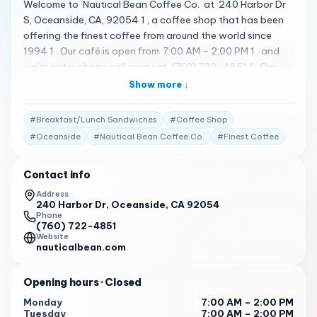
Welcome to Nautical Bean Coffee Co. at 240 Harbor Dr
S, Oceanside, CA, 92054 1 , a coffee shop that has been
offering the finest coffee from around the world since
1994 1 . Our café is open from 7:00 AM - 2:00 PM 1 , and
we’re just a phone call away at (760) 722-4851 1 . Our
menu includes a variety of delicious treats. We serve
Show more ↓
breakfast/lunch sandwiches & panini’s all day 1 . We also
offer smoothies, shakes, and espresso blended drinks
#
Breakfast/Lunch Sandwiches
#
Coffee Shop
along with fresh pastries 1 . You can also enjoy our world
#
Oceanside
#
Nautical Bean Coffee Co.
#
Finest Coffee
famous Capt’n Chino blended mocha’s made with
chocolate and heavy whipping cream (not water and
Contact info
powder) topped off with our homemade chocolate whip
cream and chocolate curls 1 . But don’t just take our word
Address
240 Harbor Dr, Oceanside, CA 92054
for it. Here’s what some of our customers have to say: "
Phone
Friendly, helpful, and quick. The staff is always friendly
(760) 722-4851
and gets the orders out quickly. " 2
Website
nauticalbean.com
" Delicious, fast, and varied food. The coffee cake is a
favorite among customers. " 2
Opening hours
· Closed
" Stunning, beautiful, relaxing views. The view of the
Monday
7:00 AM – 2:00 PM
Tuesday
7:00 AM – 2:00 PM