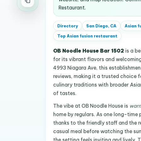
Restaurant.
Directory
San Diego, CA
Asian f
Top
Asian fusion restaurant
OB Noodle House Bar 1502
is a b
for its vibrant flavors and welcomi
4993 Niagara Ave, this establishmen
reviews, making it a trusted choice f
culinary traditions with broader Asi
of tastes.
The vibe at OB Noodle House is
warm
home by regulars. As one long-time p
thanks to the friendly staff and the 
casual meal before watching the sunse
the setting feels inviting and lively