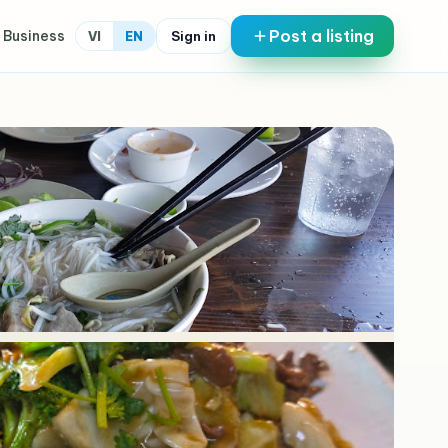
Post a listing
 Business
Sign in
VI
EN