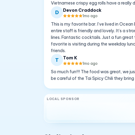
Vietnamese crispy egg rolls have a really de
Devon Craddock
D
1mo ago
This is my favorite bar. I’ve lived in Oce
entire staff is friendly and lovely. It’s a
lines. Fantastic cocktails. Just a fun gre
favorite is visiting during the weekday lu
friends.
Tom K
T
1mo ago
So much fun!!! The food was great, we just l
be careful of the Tai Spicy Chili they bring
LOCAL SPONSOR