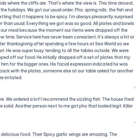
e where the cliffs are. That’s where the view is. This time around,
the holidays. We got our usual order. Pho, spring rolls, the fish and
etting that it happens to be spicy. I’m always pleasantly surprised
er than usual. Everything we got was so good. All plates and bowls
to our meal because the moment our items were dropped off the
ow time. Service here has never been consistent. It’s always a hit or
fter thanksgiving after spending a few hours at Sea World so we
t. He was super busy tending to all the tables outside. We were
ed off our food. He initially dropped off a set of plates that my
 him for the bigger ones. His facial expression indicated he was
ack with the plates, someone else at our table asked for another
 irritated.
✕
e. We ordered a lot! I recommend the sizzling fish. The house fried
 solid. Another person next to me got pho that looked legit. Killer
✕
delicious food. Their Spicy garlic wings are amazing. The