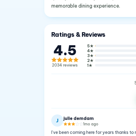
memorable dining experience.
Ratings & Reviews
4.5
5
★
4
★
3
★
2
★
2034
reviews
1
★
julie demdam
J
1mo ago
I’ve been coming here for years thanks to m