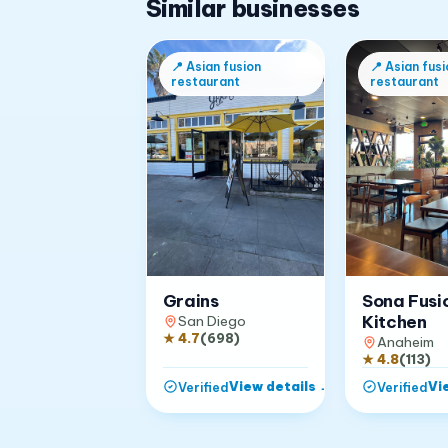
Similar businesses
📍
Asian fusion
📍
Asian fusi
restaurant
restaurant
Grains
Sona Fusi
Kitchen
San Diego
★
4.7
(
698
)
Anaheim
★
4.8
(
113
)
View details
→
Vi
Verified
Verified