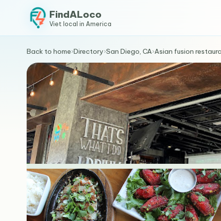
FindALoco
Viet local in America
Back to home
›
Directory
›
San Diego, CA
›
Asian fusion restaur