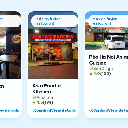
on
📍
Asian fusion
📍
Asian fusion
restaurant
restaurant
Pho Ha Noi Asia
Cuisine
San Diego
★
4.0
(
100
)
Asia Foodie
on
Kitchen
Anaheim
★
4.5
(
184
)
ew details
→
View details
→
View deta
Verified
Verified