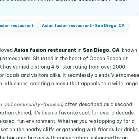
usion restaurant
Asian fusion restaurant
·
San Diego, CA
eloved
Asian fusion restaurant
in
San Diego, CA
, known
ng atmosphere. Situated in the heart of Ocean Beach at
t has earned a strong 4.5-star rating from over 2000
or locals and visitors alike. It seamlessly blends Vietnamese
an influences, creating a menu that appeals to a wide range
 and community-focused
, often described as a second
atron shared, it's been a favorite spot for over a decade,
relaxed, fun environment. Whether you're stopping by for a
t on the nearby cliffs or gathering with friends for drinks,
. The bar area buzzes with conversation, enhanced by an