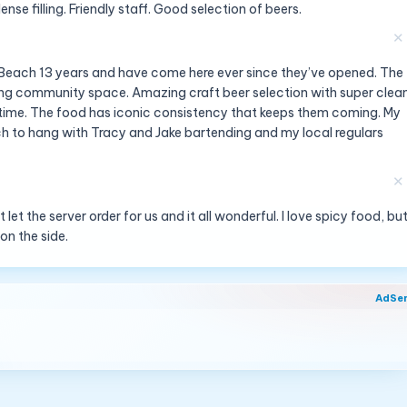
nse filling. Friendly staff. Good selection of beers.
✕
an Beach 13 years and have come here ever since they’ve opened. The
 strong community space. Amazing craft beer selection with super clea
at time. The food has iconic consistency that keeps them coming. My
nch to hang with Tracy and Jake bartending and my local regulars
✕
et the server order for us and it all wonderful. I love spicy food, bu
 on the side.
AdSe