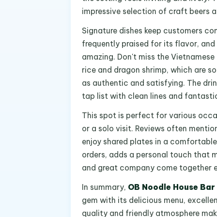
impressive selection of craft beers a
Signature dishes keep customers com
frequently praised for its flavor, and
amazing. Don't miss the Vietnamese cri
rice and dragon shrimp, which are sol
as authentic and satisfying. The dri
tap list with clean lines and fantast
This spot is perfect for various occas
or a solo visit. Reviews often menti
enjoy shared plates in a comfortable 
orders, adds a personal touch that 
and great company come together ef
In summary,
OB Noodle House Bar
gem with its delicious menu, excelle
quality and friendly atmosphere mak