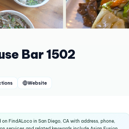
use Bar 1502
ctions
Website
d on FindALoco in San Diego, CA with address, phone,
n services and related keywords include Asian Fusion