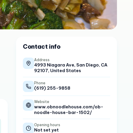
Contact info
Address
4993 Niagara Ave, San Diego, CA
92107, United States
Phone
(619) 255-9858
Website
www.obnoodlehouse.com/ob-
noodle-house-bar-1502/
Opening hours
Not set yet