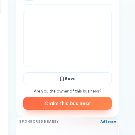
Save
Are you the owner of this business?
Claim this business
AdSense
SPONSORED NEARBY