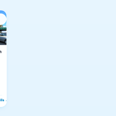
n
ils
→