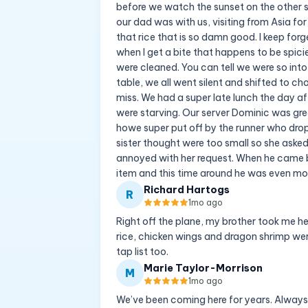
before we watch the sunset on the other sid
our dad was with us, visiting from Asia for 
that rice that is so damn good. I keep forg
when I get a bite that happens to be spici
were cleaned. You can tell we were so in
table, we all went silent and shifted to ch
miss. We had a super late lunch the day a
were starving. Our server Dominic was grea
howe super put off by the runner who dropp
sister thought were too small so she asked
annoyed with her request. When he came b
item and this time around he was even more
Richard Hartogs
R
1mo ago
Right off the plane, my brother took me her
rice, chicken wings and dragon shrimp were
tap list too.
Marie Taylor-Morrison
M
1mo ago
We’ve been coming here for years. Always 