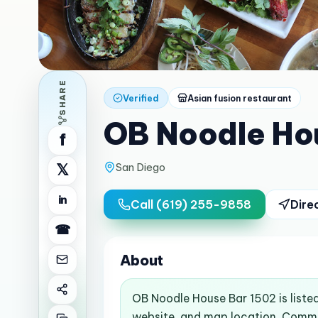
SHARE
Verified
Asian fusion restaurant
OB Noodle Ho
f
San Diego
𝕏
in
Call
(619) 255-9858
Dire
☎
About
OB Noodle House Bar 1502 is liste
website, and map location. Commo