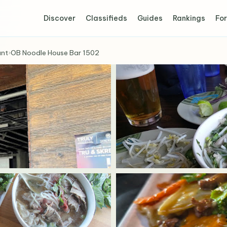
Discover
Classifieds
Guides
Rankings
For
ant
›
OB Noodle House Bar 1502