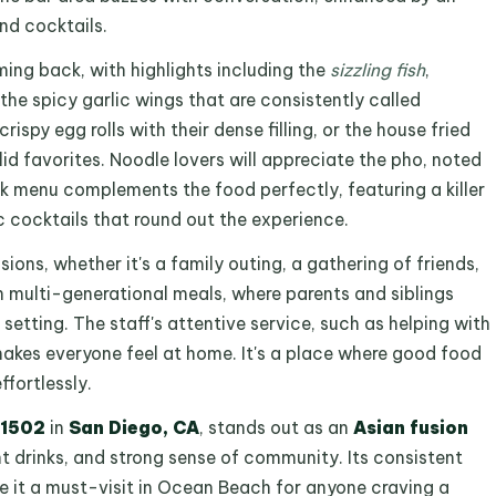
nd cocktails.
ing back, with highlights including the
sizzling fish
,
 the spicy garlic wings that are consistently called
spy egg rolls with their dense filling, or the house fried
id favorites. Noodle lovers will appreciate the pho, noted
nk menu complements the food perfectly, featuring a killer
ic cocktails that round out the experience.
ions, whether it's a family outing, a gathering of friends,
on multi-generational meals, where parents and siblings
setting. The staff's attentive service, such as helping with
makes everyone feel at home. It's a place where good food
fortlessly.
 1502
in
San Diego, CA
, stands out as an
Asian fusion
nt drinks, and strong sense of community. Its consistent
e it a must-visit in Ocean Beach for anyone craving a