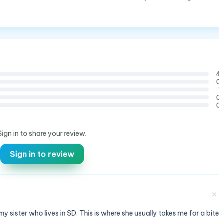
Sign in to share your review.
Sign in to review
✕
y sister who lives in SD. This is where she usually takes me for a bite