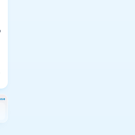
n
t
nse