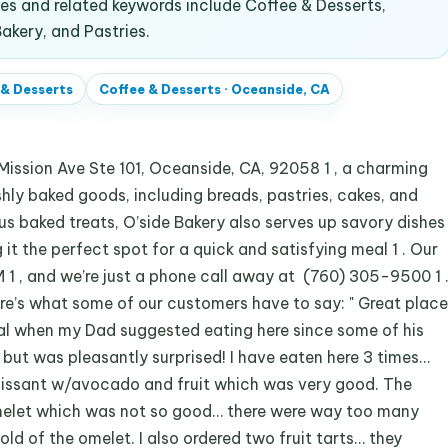
s and related keywords include Coffee & Desserts,
akery, and Pastries.
 & Desserts
Coffee & Desserts
·
Oceanside, CA
ssion Ave Ste 101, Oceanside, CA, 92058 1 , a charming
shly baked goods, including breads, pastries, cakes, and
ious baked treats, O’side Bakery also serves up savory dishes
 it the perfect spot for a quick and satisfying meal 1 . Our
1 , and we’re just a phone call away at (760) 305-9500 1 
Here’s what some of our customers have to say: " Great place
tical when my Dad suggested eating here since some of his
but was pleasantly surprised! I have eaten here 3 times…
Croissant w/avocado and fruit which was very good. The
omelet which was not so good… there were way too many
fold of the omelet. I also ordered two fruit tarts… they