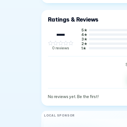
Ratings & Reviews
—
5
★
4
★
3
★
2
★
0
reviews
1
★
No reviews yet. Be the first!
LOCAL SPONSOR