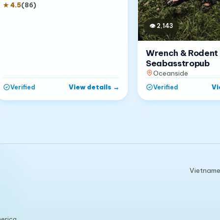
★
4.5
(
86
)
👁
2,143
Wrench & Rodent
Seabasstropub
Oceanside
View details
→
Vi
Verified
Verified
Vietnames
erica.