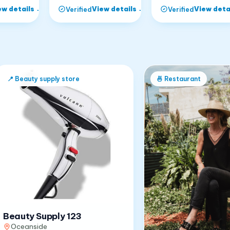
ew details
→
View details
→
View deta
Verified
Verified
📍
Beauty supply store
🍜
Restaurant
Beauty Supply 123
Oceanside