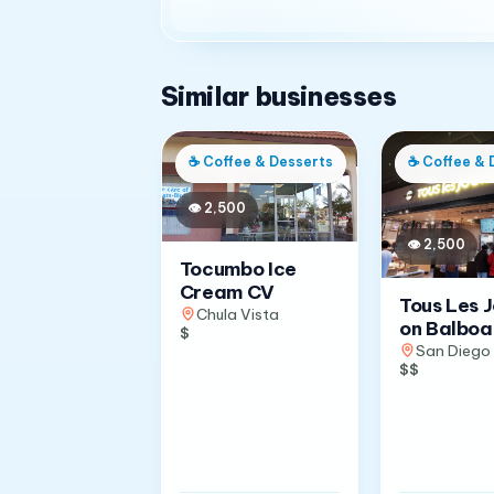
Similar businesses
☕
Coffee & Desserts
☕
Coffee & 
👁
2,500
👁
2,500
Tocumbo Ice
Cream CV
Tous Les 
Chula Vista
on Balboa
$
San Diego
$$