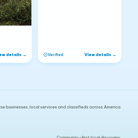
ew details
→
View details
→
Verified
e businesses, local services and classifieds across America.
Community-first local discovery.