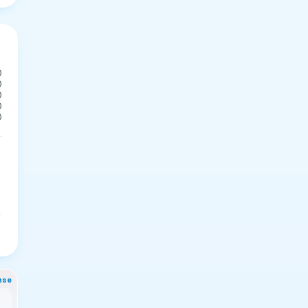
0
0
0
0
0
nse