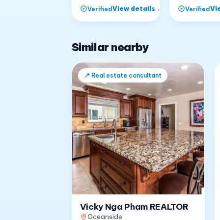
View details
→
Vi
Verified
Verified
Similar nearby
📍
Real estate consultant
Vicky Nga Pham REALTOR
Oceanside