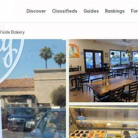
Discover
Classifieds
Guides
Rankings
For
'side Bakery