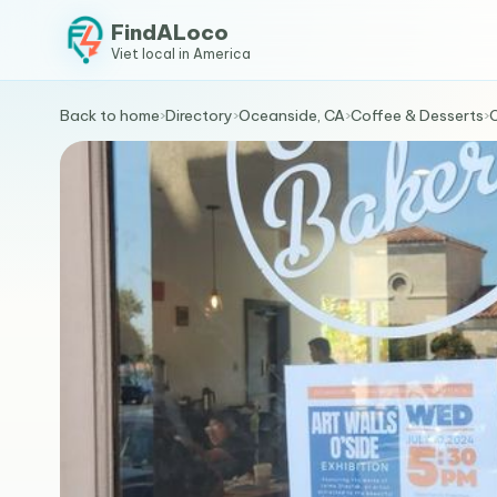
FindALoco
Viet local in America
Back to home
›
Directory
›
Oceanside, CA
›
Coffee & Desserts
›
O