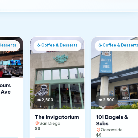
Desserts
☕
Coffee & Desserts
☕
Coffee & Dessert
Jours
 Ave
👁
2,500
👁
2,500
The Invigatorium
101 Bagels &
Subs
San Diego
$$
Oceanside
$$