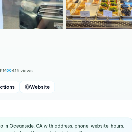
 PM
415
views
ctions
Website
co in Oceanside, CA with address, phone, website, hours,