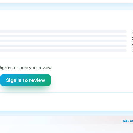
Sign in to share your review.
Sign in to review
AdSe