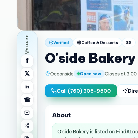
SHARE
Verified
Coffee & Desserts
$$
O'side Bakery
f
𝕏
Oceanside
Closes at 3:00
Open now
in
Call
(760) 305-9500
Dire
☎
About
O'side Bakery is listed on FindALo