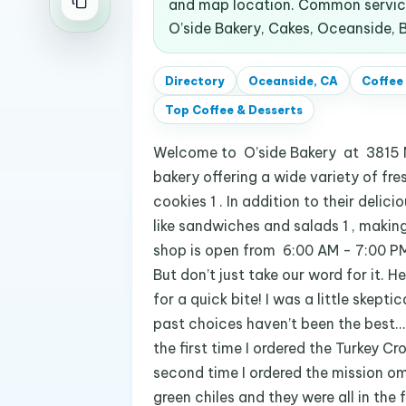
and map location. Common service
O’side Bakery, Cakes, Oceanside, B
Directory
Oceanside, CA
Coffee
Top
Coffee & Desserts
Welcome to O’side Bakery at 3815 Mi
bakery offering a wide variety of fre
cookies 1 . In addition to their delic
like sandwiches and salads 1 , making
shop is open from 6:00 AM - 7:00 PM 
But don’t just take our word for it. 
for a quick bite! I was a little skep
past choices haven’t been the best… 
the first time I ordered the Turkey 
second time I ordered the mission 
green chiles and they were all in the 