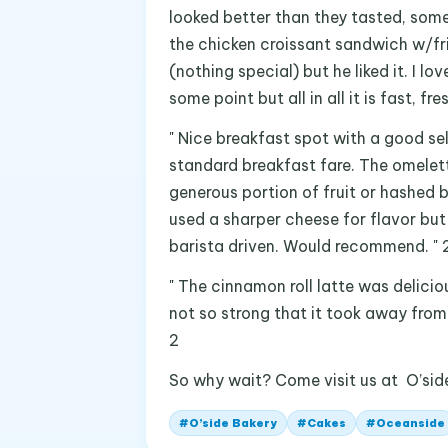
looked better than they tasted, some
the chicken croissant sandwich w/fr
(nothing special) but he liked it. I l
some point but all in all it is fast, fr
" Nice breakfast spot with a good se
standard breakfast fare. The omelet
generous portion of fruit or hashed
used a sharper cheese for flavor but
barista driven. Would recommend. " 
" The cinnamon roll latte was delici
not so strong that it took away from 
2
So why wait? Come visit us at O’sid
#
O’side Bakery
#
Cakes
#
Oceanside