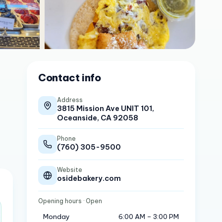
Contact info
Address
3815 Mission Ave UNIT 101,
Oceanside, CA 92058
Phone
(760) 305-9500
Website
osidebakery.com
Opening hours
· Open
Monday
6:00 AM – 3:00 PM