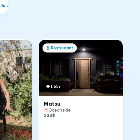
ils
→
🍜
Restaurant
👁
1,657
Matsu
Oceanside
$$$$