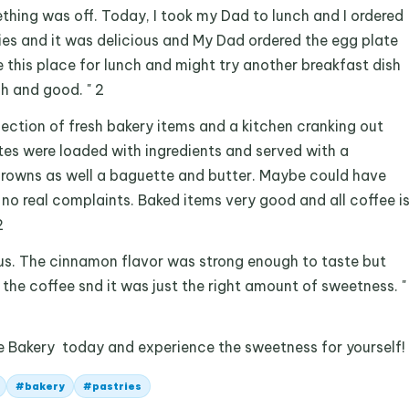
thing was off. Today, I took my Dad to lunch and I ordered
ies and it was delicious and My Dad ordered the egg plate
ove this place for lunch and might try another breakfast dish
esh and good. " 2
lection of fresh bakery items and a kitchen cranking out
tes were loaded with ingredients and served with a
 browns as well a baguette and butter. Maybe could have
 no real complaints. Baked items very good and all coffee i
2
ous. The cinnamon flavor was strong enough to taste but
the coffee snd it was just the right amount of sweetness. "
e Bakery today and experience the sweetness for yourself!
#
bakery
#
pastries