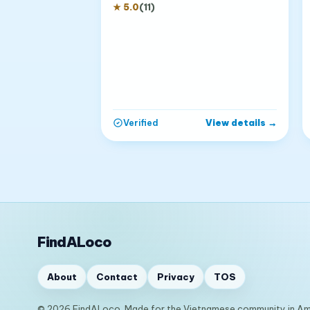
★
5.0
(
11
)
View details
→
Verified
FindALoco
About
Contact
Privacy
TOS
© 2026 FindALoco. Made for the Vietnamese community in Am