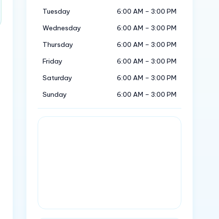
Tuesday
6:00 AM – 3:00 PM
Wednesday
6:00 AM – 3:00 PM
Thursday
6:00 AM – 3:00 PM
Friday
6:00 AM – 3:00 PM
Saturday
6:00 AM – 3:00 PM
Sunday
6:00 AM – 3:00 PM
.