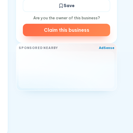
Save
Are you the owner of this business?
Claim this business
AdSense
SPONSORED NEARBY
s