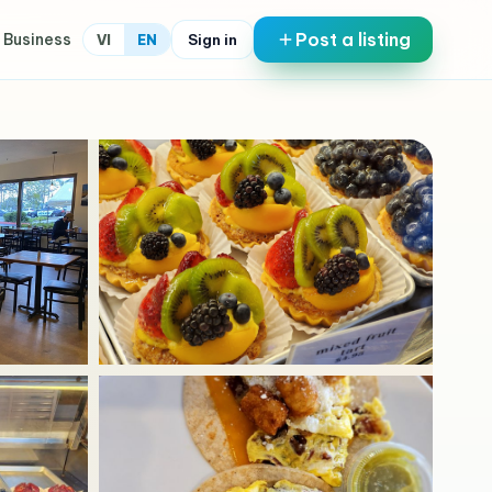
Post a listing
 Business
Sign in
VI
EN