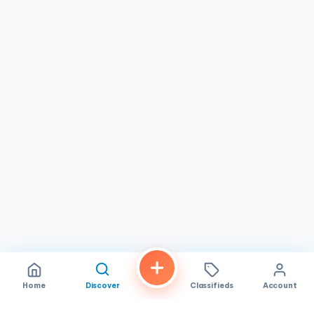
Home
Discover
Classifieds
Account