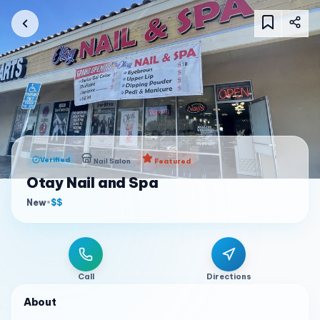
Verified
Nail Salon
Featured
Otay Nail and Spa
New
•
$$
Call
Directions
About