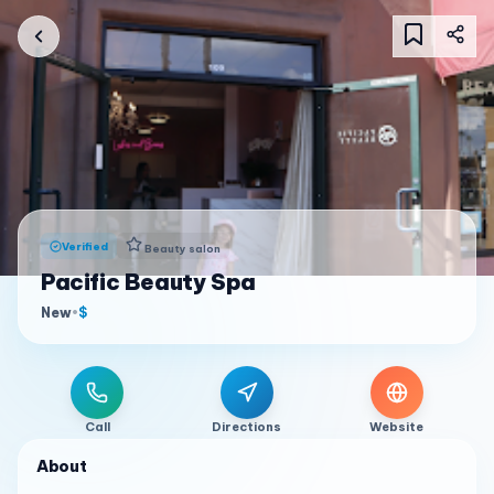
Verified
Beauty salon
Pacific Beauty Spa
New
•
$
Call
Directions
Website
About