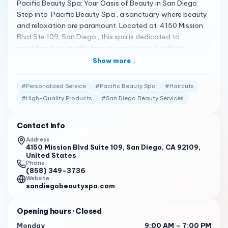
Pacific Beauty Spa: Your Oasis of Beauty in San Diego
Step into Pacific Beauty Spa , a sanctuary where beauty
and relaxation are paramount. Located at 4150 Mission
Blvd Ste 109, San Diego , this spa is dedicated to
providing top-quality beauty services to its clients.
Whether you’re looking for a rejuvenating facial or the
Show more ↓
latest in eyelash extensions, Pacific Beauty Spa has you
covered 1 . A Spectrum of Beauty Services Pacific Beauty
#
Personalized Service
#
Pacific Beauty Spa
#
Haircuts
Spa offers a variety of services, including haircuts, color,
#
High-Quality Products
#
San Diego Beauty Services
balayage, lash extensions, lash lifts, permanent makeup,
threading, waxing, sugaring, lash and brow training, spray
Contact info
tans, and skin care treatments . With a commitment to
using the highest quality products, the spa ensures that
Address
4150 Mission Blvd Suite 109, San Diego, CA 92109,
you look and feel your best 1 . Client Testimonials Clients
United States
are raving about their experiences: "I’ve been coming to
Phone
get my lashes done with Jessie for a few months now and
(858) 349-3736
Website
every time she has so much attention to detail." 2
sandiegobeautyspa.com
"I’ve been getting my lashes done at a few different
places for a while now, and no one has done them better
Opening hours
· Closed
than Jess!" 2
Monday
9:00 AM – 7:00 PM