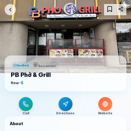
Verified
Restaurant
PB Phở & Grill
New
•
$
Call
Directions
Website
About