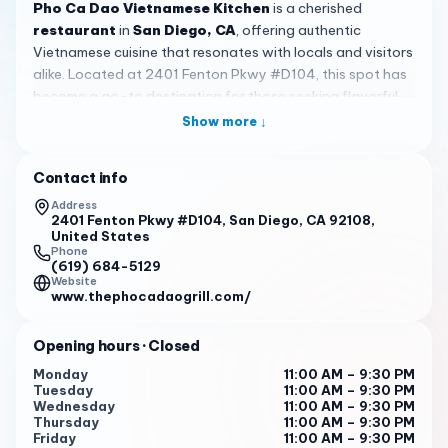
Pho Ca Dao Vietnamese Kitchen
is a cherished
restaurant
in
San Diego, CA
, offering authentic
Vietnamese cuisine that resonates with locals and visitors
alike. Located at 2401 Fenton Pkwy #D104, this spot has
become a go-to destination for those seeking flavorful
meals in a welcoming setting, with consistent hours from
Show more ↓
11:00 AM to 9:30 PM daily for convenient dining.
The atmosphere at
Pho Ca Dao Vietnamese Kitchen
is
Contact info
relaxed
and inviting, featuring a spacious outdoor seating
Address
area complete with a fireplace, perfect for cooler
2401 Fenton Pkwy #D104, San Diego, CA 92108,
United States
evenings or large gatherings. The patio accommodates
Phone
big parties, and the restaurant is dog-friendly, so guests
(619) 684-5129
Website
can enjoy meals with their pets. The interior is clean, and
www.thephocadaogrill.com/
good music adds to the lively yet comfortable vibe,
making it a pleasant escape in San Diego.
Opening hours
· Closed
Signature dishes highlight the menu, with pho taking
Monday
11:00 AM – 9:30 PM
center stage. Customers frequently praise the N2 filet
Tuesday
11:00 AM – 9:30 PM
mignon & Vietnamese meatballs pho for its rich taste, and
Wednesday
11:00 AM – 9:30 PM
Thursday
11:00 AM – 9:30 PM
the N4 brisket, flank, fatty brisket, tendon, tripe pho for its
Friday
11:00 AM – 9:30 PM