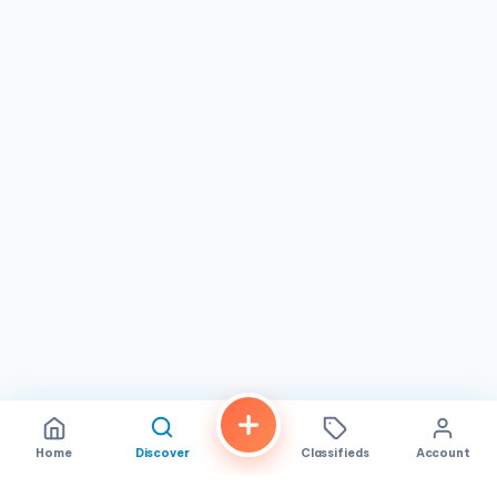
casual atmosphere.
Home
Discover
Classifieds
Account