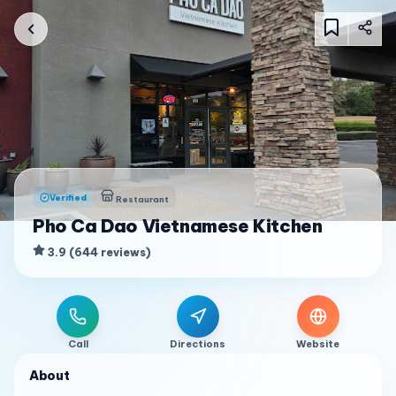
Verified
Restaurant
Pho Ca Dao Vietnamese Kitchen
3.9
(
644
reviews
)
Call
Directions
Website
About