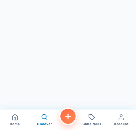
while pho enthusiasts can indulge in authentic flavors
without leaving town. The restaurant is open daily from
10:00 AM to 9:00 PM, making it convenient for both early
birds and evening diners. Its location on El Cajon Blvd
makes it easily accessible for locals and visitors exploring
the area.
If you’re in
San Diego, CA
, and craving authentic
Vietnamese cuisine,
Pho Today
is a must-visit
restaurant
. With its delicious dishes, relaxed vibe, and
friendly service, it stands out as a reliable spot for
flavorful meals. Stop by to experience the taste that has
customers returning time and again, and enjoy the warmth
that defines this local gem. It’s a great place to share a
meal with loved ones or simply savor a bowl of pho on
your own.
Home
Discover
Classifieds
Account