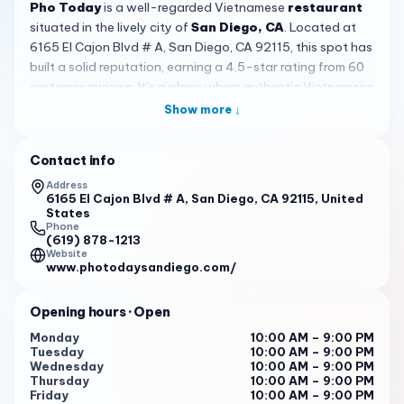
Pho Today
is a well-regarded Vietnamese
restaurant
situated in the lively city of
San Diego, CA
. Located at
6165 El Cajon Blvd # A, San Diego, CA 92115, this spot has
built a solid reputation, earning a 4.5-star rating from 60
customer reviews. It’s a place where authentic Vietnamese
flavors come to life, offering a welcoming and genuine
Show more ↓
dining experience for everyone who walks through its
doors. Whether you’re a longtime fan of pho or new to the
Contact info
cuisine, Pho Today provides a comforting taste of home
with its consistent quality and friendly atmosphere.
Address
6165 El Cajon Blvd # A, San Diego, CA 92115, United
States
The heart of
Pho Today
lies in its expertly crafted pho, a
Phone
signature dish that draws rave reviews. The broth is often
(619) 878-1213
Website
described as
rich and addictive
, simmered to perfection
www.photodaysandiego.com/
to form the base for both beef pho and vegetable tofu
pho. Customers frequently highlight the delicious rice
Opening hours
· Open
noodles and generous portions, making it a filling meal.
Beyond pho, the menu features other Vietnamese
Monday
10:00 AM – 9:00 PM
Tuesday
10:00 AM – 9:00 PM
favorites like shrimp spring rolls, grilled chicken spring rolls,
Wednesday
10:00 AM – 9:00 PM
and chow fun noodles with beef and tofu. For those
Thursday
10:00 AM – 9:00 PM
seeking variety, fried rice and teriyaki salmon are also
Friday
10:00 AM – 9:00 PM