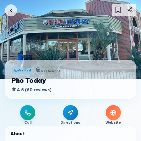
Verified
Restaurant
Pho Today
4.5
(
60
reviews
)
Call
Directions
Website
About