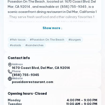
Poseidon On The Beach , located at 1670 Coast Blvd, Del
Mar, CA 92014 , and reachable at (858) 755-9345 , is a
scenic oceanfront dining restaurant in Del Mar, California 1
. They serve fresh seafood and other culinary favorites 1
. The restaurant is open from 11:00 AM to 9:00 PM from
Tuesday to Sunday, and for brunch starting at 10:00 AM
Show more ↓
on Saturday and Sunday 1 2 . Their menu is quite diverse,
featuring a variety of dishes 2 . Some of the standout
#
fish tacos
#
Poseidon On The Beach
#
burgers
items include steamed clams , nachos , crab cakes ,
#
salads
#
sandwiches
soups , salads , sandwiches , pasta dishes , burgers ,
grilled vegetable quesadillas , fish tacos , mussels ,
Contact info
pizzas and pork chops 3 . Poseidon On The Beach has
received high praise from its customers. Here are some of
Address
1670 Coast Blvd, Del Mar, CA 92014
the actual reviews from customers: " The food is highly
Phone
recommended, with seafood being a standout. The
(858) 755-9345
Chilean Seabass and sesame crusted tuna are popular
Website
poseidonrestaurant.com
dishes, as well as the calamari dish with semolina
encrusted steak strips. " 4
Opening hours
· Closed
" Service is highly rated by customers, with many praising
Monday
4:00 PM – 9:00 PM
the attention to detail and friendliness of staff. Some
Tuesday
11:00 AM – 9:00 PM