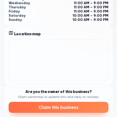
mention that service was fast despite a high number of
Wednesday
11:00 AM – 9:00 PM
Thursday
11:00 AM – 9:00 PM
customers. " 4
Friday
11:00 AM – 9:00 PM
Saturday
10:00 AM – 9:00 PM
" Wait time was unsatisfying with servers difficult to find
Sunday
10:00 AM – 9:00 PM
for assistance and refills. " 4
With a rating of 4.5 on Tripadvisor 4 , Poseidon On The
Location map
Beach has established itself as a go-to spot for seafood
lovers in Del Mar. So, the next time you’re in the area and
craving some fresh and flavorful seafood, make sure to
stop by Poseidon On The Beach . You won’t be
disappointed!
Are you the owner of this business?
Claim ownership to update info and reply to reviews.
Claim this business