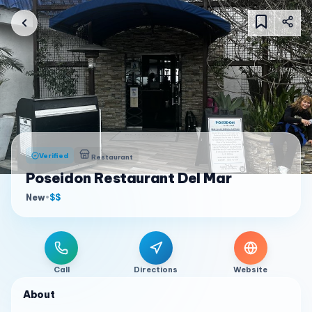
Verified
Restaurant
Poseidon Restaurant Del Mar
New
•
$$
Call
Directions
Website
About