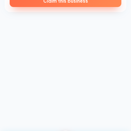
Claim this business