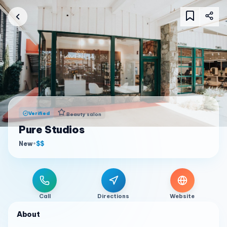
Verified
Beauty salon
Pure Studios
New
•
$$
Call
Directions
Website
About