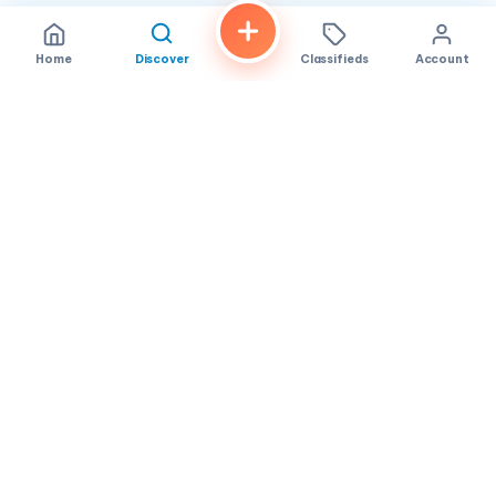
Home
Discover
Classifieds
Account
FindALoco
Vietnamese businesses, local services and classifieds across
America.
About
Contact
Privacy
TOS
© 2026 FindALoco. Made for the Vietnamese community in
America.
Community-first local discovery.