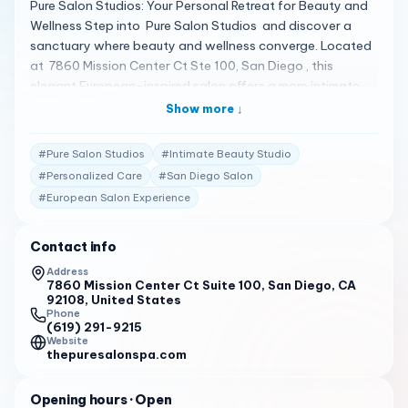
Pure Salon Studios: Your Personal Retreat for Beauty and
Wellness Step into Pure Salon Studios and discover a
sanctuary where beauty and wellness converge. Located
at 7860 Mission Center Ct Ste 100, San Diego , this
elegant European-inspired salon offers a more intimate
and private experience within individual studios, catering
Show more ↓
to your every beauty need 1 . A Haven of Personalized
Care Pure Salon Studios is dedicated to serving your
#
Pure Salon Studios
#
Intimate Beauty Studio
beauty needs with a range of services, including new
#
Personalized Care
#
San Diego Salon
hairstyles, massages, and more . Escape from your busy
#
European Salon Experience
lifestyle and indulge in treatments provided by amazing
hair stylists and massage therapists 1 . Client Testimonials
Clients are delighted with their experiences: "Pure Salon
Contact info
Studios offers an elegant European salon experience with
Address
a more intimate and private experience within individual
7860 Mission Center Ct Suite 100, San Diego, CA
92108, United States
studios. We’re serving your beauty needs with two
Phone
locations in the Mission Valley area of San Diego." 1
(619) 291-9215
Website
thepuresalonspa.com
"Based on my current happiness and her portfolio, I think it
would be wise for anyone to go to Lejen Mae for their
hair." 2
Opening hours
· Open