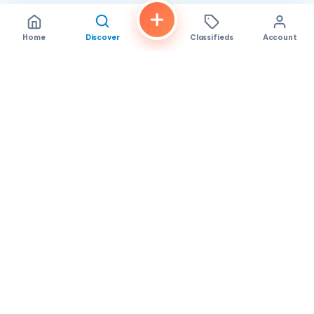
Home
Discover
Classifieds
Account
FindALoco
Vietnamese businesses, local services and classifieds across
America.
About
Contact
Privacy
TOS
© 2026 FindALoco. Made for the Vietnamese community in
America.
Community-first local discovery.