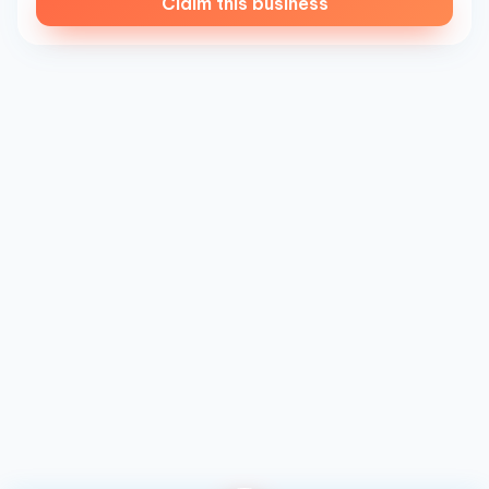
Claim this business