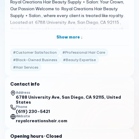
Royal Creations Hair Beauty Supply + Salon: Your Crown,
Our Passion Welcome to Royal Creations Hair Beauty
Supply + Salon , where every client is treated like royalty.
Located at 6788 University Ave, San Diego, CA 92115 ,
this black-owned beauty supply and salon caters to all
your beauty needs under one roof. Whether you’re
Show more ↓
shopping for the latest hair products or seeking
professional hair services, Royal Creations is dedicated to
#
Customer Satisfaction
#
Professional Hair Care
enhancing the way you wear your crown 1 . A Spectrum of
#
Black-Owned Business
#
Beauty Expertise
Beauty Services Royal Creations offers a variety of
#
Hair Services
services and products, from shampoos and conditioners
to hair/beard oils, edge control, makeup, jewelry, and
more. The salon also provides hair services on an
Contact info
appointment basis, ensuring that you receive the
Address
personalized attention you deserve 1 . Client Testimonials
6788 University Ave, San Diego, CA 92115, United
States
Clients are raving about their experiences: "Royal
Phone
Creations Hair Beauty Supply + Salon is a black woman-
(619) 230-5421
Website
owned beauty supply and hair salon, now officially open
royalcreationshair.com
for business! On Saturday, July 9th, locals gathered to
welcome Renee White at the grand opening." 2
Opening hours
· Closed