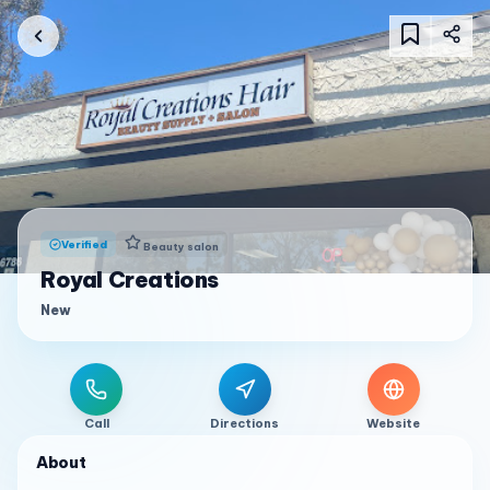
Verified
Beauty salon
Royal Creations
New
Call
Directions
Website
About