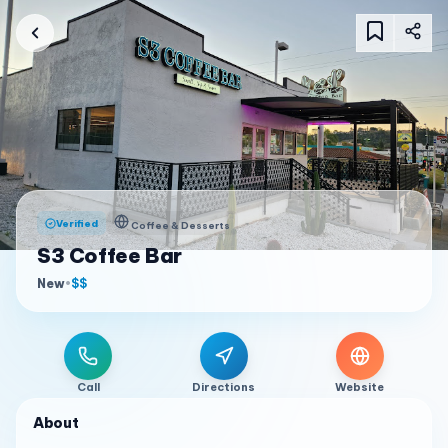
Verified
Coffee & Desserts
S3 Coffee Bar
New
•
$$
Call
Directions
Website
About