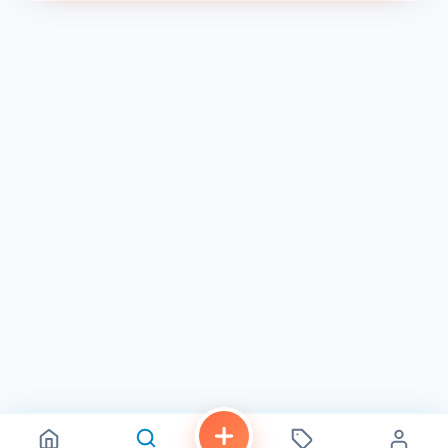
a call at (619) 693-5333 to place an order or inquire
about their menu 1 . Visit S3 Coffee Bar for a delightful
coffee experience – where every sip is a work of art.