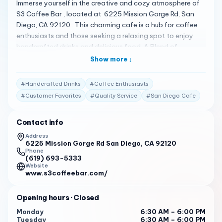
Immerse yourself in the creative and cozy atmosphere of
S3 Coffee Bar , located at 6225 Mission Gorge Rd, San
Diego, CA 92120 . This charming cafe is a hub for coffee
enthusiasts and those seeking a relaxing spot to enjoy
handcrafted drinks and delicious food. A Blend of
Comfort and Creativity S3 Coffee Bar offers a variety of
Show more ↓
options including different milk alternatives and seasonal
drinks, ensuring there’s a perfect cup for every taste. The
#
Handcrafted Drinks
#
Coffee Enthusiasts
ambiance is very Instagrammable, making it a great spot
#
Customer Favorites
#
Quality Service
#
San Diego Cafe
for both a casual hangout and a quick photo session 1 .
Crafted with Quality The menu at S3 Coffee Bar features
Contact info
delicious, refreshing, and handcrafted drinks. Popular
items include the chicken pesto panini and seasonal
Address
6225 Mission Gorge Rd San Diego, CA 92120
drinks, all praised for their taste and freshness. Whether
Phone
you’re in for a quick coffee or a leisurely meal, S3 Coffee
(619) 693-5333
Bar has something to make your visit special 1 . Praised by
Website
www.s3coffeebar.com/
Patrons Customers have shared their high praise for S3
Coffee Bar: “Delicious, refreshing, and handcrafted drinks.
Opening hours
· Closed
The menu offers a variety of options including different
milk alternatives and seasonal drinks.”
Monday
6:30 AM – 6:00 PM
Tuesday
6:30 AM – 6:00 PM