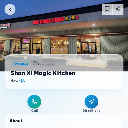
Verified
Restaurant
Shan Xi Magic Kitchen
New
•
$$
Call
Directions
About