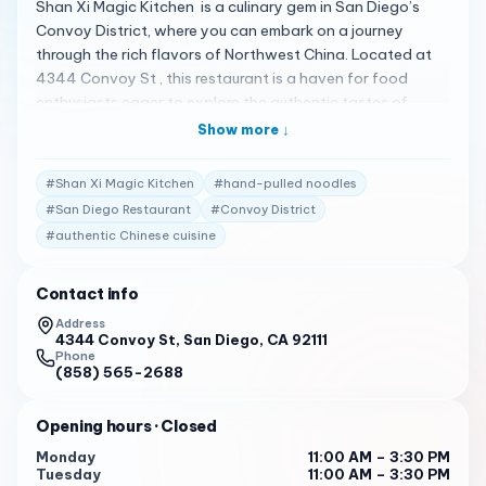
Shan Xi Magic Kitchen is a culinary gem in San Diego’s
Convoy District, where you can embark on a journey
through the rich flavors of Northwest China. Located at
4344 Convoy St , this restaurant is a haven for food
enthusiasts eager to explore the authentic tastes of
Shan’xi Province 1 . Here’s what makes Shan Xi Magic
Show more ↓
Kitchen a must-visit: Hand-Pulled Noodles : Their hand-
pulled noodles are a crowd favorite, known for their
#
Shan Xi Magic Kitchen
#
hand-pulled noodles
perfect texture and chewiness 2 .
#
San Diego Restaurant
#
Convoy District
Diverse Menu : The menu features a variety of dishes,
#
authentic Chinese cuisine
including the spicy beef brisket noodle and the cumin lamb
burger, which are highly recommended by patrons 3 .
Contact info
Efficient Service : Service is generally efficient and fast,
Address
4344 Convoy St, San Diego, CA 92111
with attentive staff that enhances the dining experience
Phone
4 .
(858) 565-2688
However, it’s worth noting that some guests have
Opening hours
· Closed
mentioned that service can be improved at times 4
. Despite this, the overall experience is highly praised, with
Monday
11:00 AM – 3:30 PM
a 4.0-star rating on Tripadvisor from 11 reviews 1 . Shan
Tuesday
11:00 AM – 3:30 PM