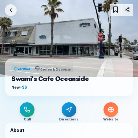
Verified
Coffee & Desserts
Swami's Cafe Oceanside
New
•
$$
Call
Directions
Website
About