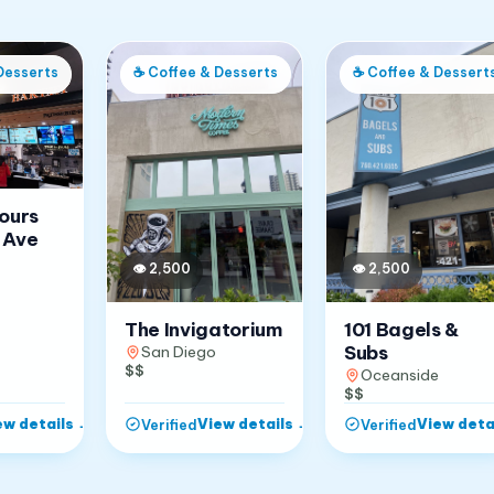
Desserts
☕
Coffee & Desserts
☕
Coffee & Dessert
Jours
 Ave
👁
2,500
👁
2,500
The Invigatorium
101 Bagels &
Subs
San Diego
$$
Oceanside
$$
ew details
→
View details
→
View deta
Verified
Verified