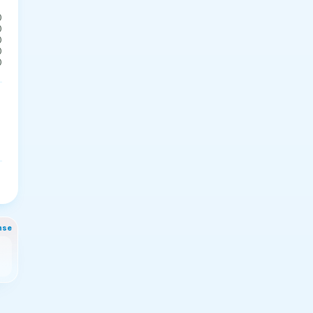
0
0
0
0
0
nse