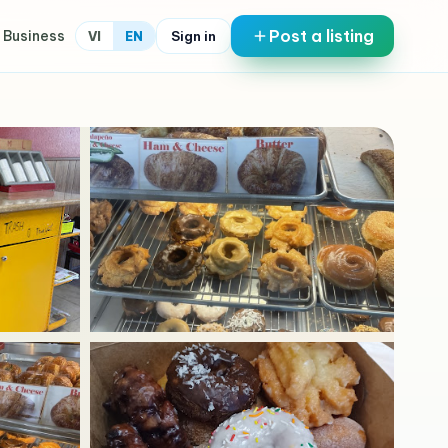
Post a listing
 Business
Sign in
VI
EN