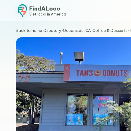
FindALoco
Viet local in America
Back to home
›
Directory
›
Oceanside, CA
›
Coffee & Desserts
›