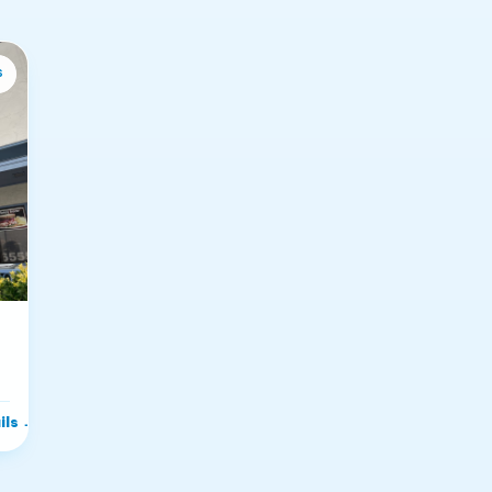
s
ils
→