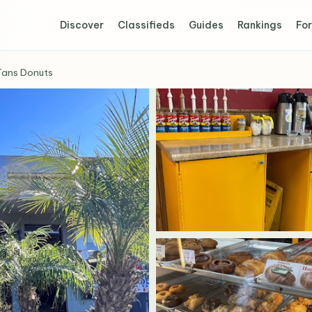
Discover
Classifieds
Guides
Rankings
For
Tans Donuts