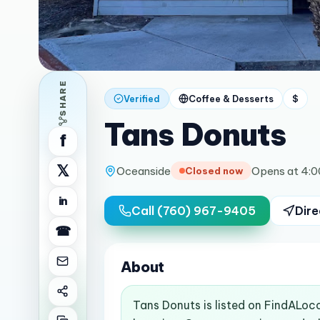
SHARE
Verified
Coffee & Desserts
$
Tans Donuts
f
𝕏
Oceanside
Opens at 4:
Closed now
in
Call
(760) 967-9405
Dire
☎
About
Tans Donuts is listed on FindALoc