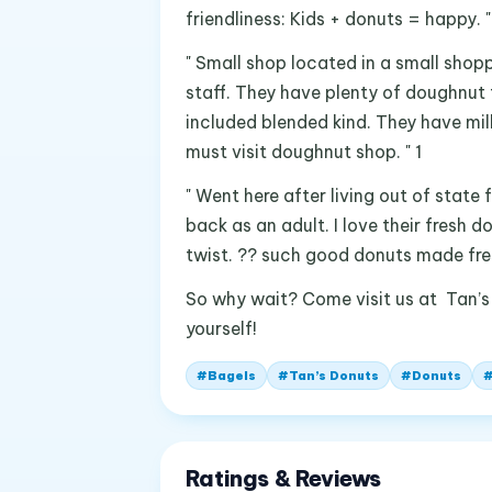
friendliness: Kids + donuts = happy. "
" Small shop located in a small shopp
staff. They have plenty of doughnut 
included blended kind. They have mil
must visit doughnut shop. " 1
" Went here after living out of state
back as an adult. I love their fresh
twist. ?? such good donuts made fresh 
So why wait? Come visit us at Tan’s
yourself!
#
Bagels
#
Tan’s Donuts
#
Donuts
Ratings & Reviews