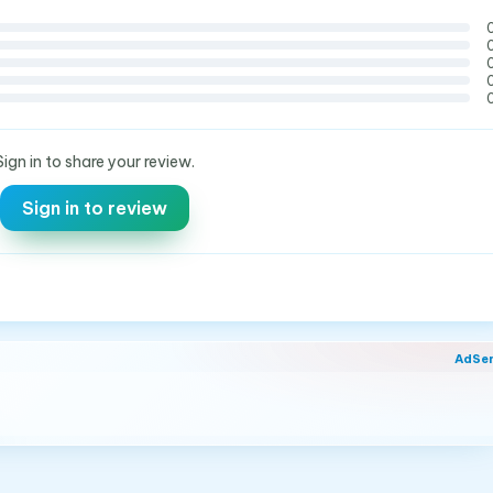
Sign in to share your review.
Sign in to review
AdSe