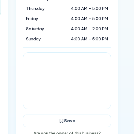
Thursday
4:00 AM – 5:00 PM
Friday
4:00 AM – 5:00 PM
Saturday
4:00 AM – 2:00 PM
Sunday
4:00 AM – 5:00 PM
&
.
Save
Are you the owner of this business?