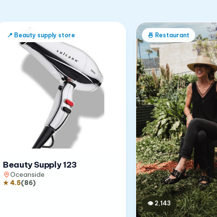
📍
Beauty supply store
🍜
Restaurant
Beauty Supply 123
Oceanside
★
4.5
(
86
)
👁
2,143