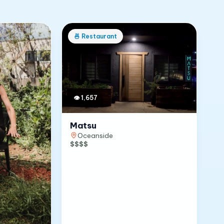
🍜
Restaurant
👁
1,657
Matsu
Oceanside
$$$$