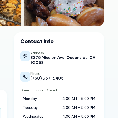
Contact info
Address
3375 Mission Ave, Oceanside, CA
92058
Phone
(760) 967-9405
Opening hours
· Closed
Monday
4:00 AM – 5:00 PM
Tuesday
4:00 AM – 5:00 PM
Wednesday
4:00 AM – 5:00 PM