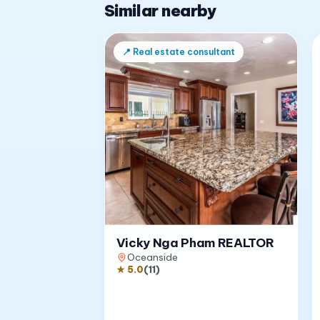
Similar nearby
📍
Real estate consultant
Vicky Nga Pham REALTOR
Oceanside
★
5.0
(
11
)