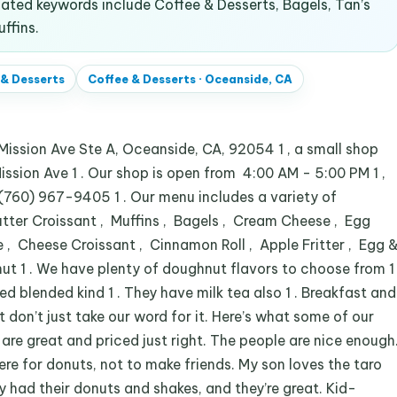
ated keywords include Coffee & Desserts, Bagels, Tan’s
ffins.
 & Desserts
Coffee & Desserts
·
Oceanside, CA
ssion Ave Ste A, Oceanside, CA, 92054 1 , a small shop
ission Ave 1 . Our shop is open from 4:00 AM - 5:00 PM 1 ,
(760) 967-9405 1 . Our menu includes a variety of
tter Croissant , Muffins , Bagels , Cream Cheese , Egg
 Cheese Croissant , Cinnamon Roll , Apple Fritter , Egg 
ut 1 . We have plenty of doughnut flavors to choose from 1
ed blended kind 1 . They have milk tea also 1 . Breakfast and
t don’t just take our word for it. Here’s what some of our
are great and priced just right. The people are nice enough
 there for donuts, not to make friends. My son loves the taro
y had their donuts and shakes, and they’re great. Kid-