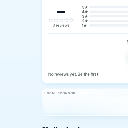
—
5
★
4
★
3
★
2
★
0
reviews
1
★
No reviews yet. Be the first!
LOCAL SPONSOR