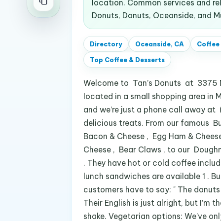
location. Common services and rel
Donuts, Donuts, Oceanside, and Mu
Directory
Oceanside, CA
Coffee
Top
Coffee & Desserts
Welcome to Tan’s Donuts at 3375 Mi
located in a small shopping area in M
and we’re just a phone call away at 
delicious treats. From our famous Bu
Bacon & Cheese , Egg Ham & Cheese ,
Cheese , Bear Claws , to our Doughn
. They have hot or cold coffee includ
lunch sandwiches are available 1 . Bu
customers have to say: " The donuts 
Their English is just alright, but I’m
shake. Vegetarian options: We’ve onl