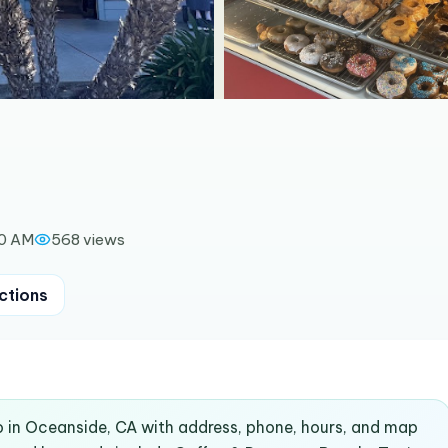
00 AM
568
views
ctions
o in Oceanside, CA with address, phone, hours, and map