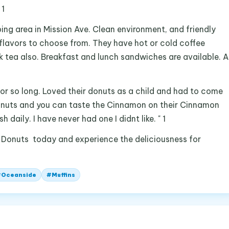
 1
ing area in Mission Ave. Clean environment, and friendly
flavors to choose from. They have hot or cold coffee
k tea also. Breakfast and lunch sandwiches are available. A
 for so long. Loved their donuts as a child and had to come
 donuts and you can taste the Cinnamon on their Cinnamon
daily. I have never had one I didnt like. " 1
 Donuts today and experience the deliciousness for
#
Oceanside
#
Muffins