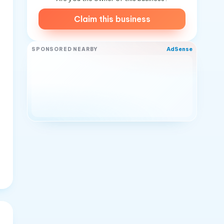
Claim this business
AdSense
SPONSORED NEARBY