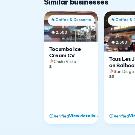
Similar businesses
☕
Coffee & Desserts
☕
Coffee & 
👁
2,500
👁
2,500
Tocumbo Ice
Cream CV
Tous Les 
Chula Vista
on Balboa
$
San Diego
$$
View details
→
Vi
Verified
Verified