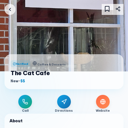
Verified
Coffee & Desserts
The Cat Cafe
New
•
$$
Call
Directions
Website
About