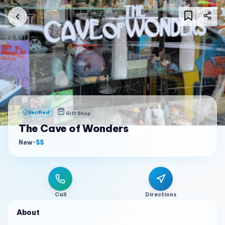
Verified
Gift Shop
The Cave of Wonders
New
•
$$
Call
Directions
About