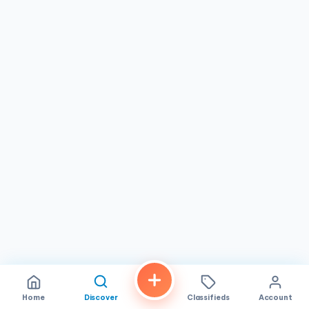
fashioned fun, The Cave of Wonders is sure to evoke
feelings of nostalgia and leave you with a smile on your
face.
Home
Discover
Classifieds
Account