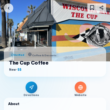
Verified
Coffee & Desserts
The Cup Coffee
New
•
$$
Directions
Website
About