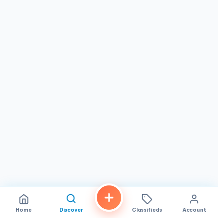
Home
Discover
Classifieds
Account