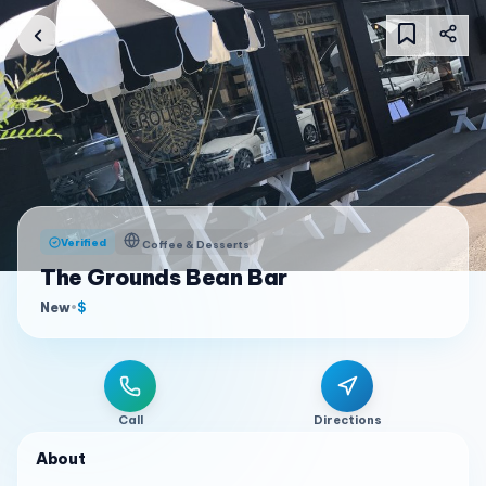
Verified
Coffee & Desserts
The Grounds Bean Bar
New
•
$
Call
Directions
About