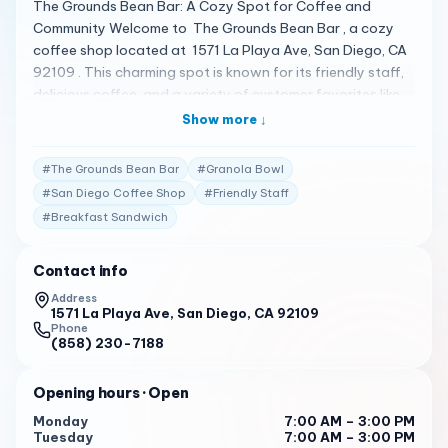
The Grounds Bean Bar: A Cozy Spot for Coffee and
Community Welcome to The Grounds Bean Bar , a cozy
coffee shop located at 1571 La Playa Ave, San Diego, CA
92109 . This charming spot is known for its friendly staff,
delicious coffee, and a variety of customer favorites like
the Breakfast Sandwich, Turkey Sandwich, and the
Show more ↓
Granola Bowl 1 . A Menu That Satisfies The Grounds Bean
Bar offers a menu that includes a range of options, from
#
The Grounds Bean Bar
#
Granola Bowl
coffee and tea to breakfast and lunch items. Customers
#
San Diego Coffee Shop
#
Friendly Staff
have praised the chickpea sandwich as one of the best in
#
Breakfast Sandwich
San Diego, although some have noted that the service
can be hit or miss 1 . Client Testimonials Customers have
shared their experiences, with many returning every
Contact info
weekend for the wonderful staff and very good coffee.
Address
It’s important to note that the coffee flavor may vary
1571 La Playa Ave, San Diego, CA 92109
Phone
depending on who makes it. While the food is described
(858) 230-7188
as a bit mediocre, the overall experience is generally
positive 1 . Your Invitation to Unwind The Grounds Bean
Opening hours
· Open
Bar invites you to unwind in their comfortable setting,
Monday
7:00 AM – 3:00 PM
whether you’re grabbing a quick bite or settling in for a
Tuesday
7:00 AM – 3:00 PM
leisurely coffee break. With its nice themeing and a variety