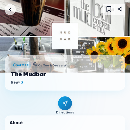
Verified
Coffee & Desserts
The Mudbar
New
•
$
Directions
About