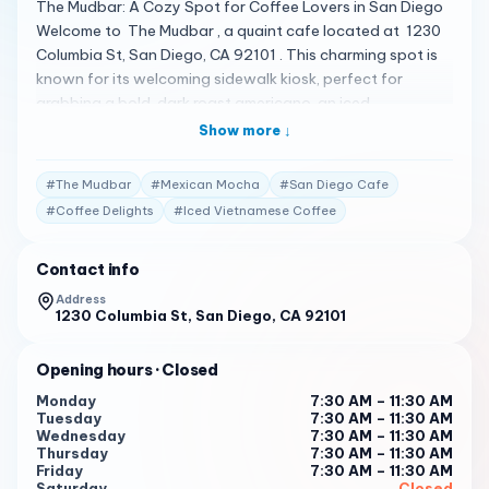
The Mudbar: A Cozy Spot for Coffee Lovers in San Diego
Welcome to The Mudbar , a quaint cafe located at 1230
Columbia St, San Diego, CA 92101 . This charming spot is
known for its welcoming sidewalk kiosk, perfect for
grabbing a bold, dark roast americano, an iced
Vietnamese coffee, or an authentic Mexican mocha with a
Show more ↓
smile 1 . A Menu Full of Coffee Delights The Mudbar offers
a variety of coffee options, including takeout, and has
#
The Mudbar
#
Mexican Mocha
#
San Diego Cafe
outdoor seating available for those who want to enjoy
#
Coffee Delights
#
Iced Vietnamese Coffee
their beverages while watching the world go by. The cafe
has a health score of 99 out of 100, ensuring a clean and
Contact info
safe environment for customers 2 . Client Testimonials
Customers are raving about their experiences at The
Address
1230 Columbia St, San Diego, CA 92101
Mudbar: "The Mudbar has the most amazing worker
named Jen. People could make amazing Coffee or just rush
it, but the Mudbar takes the time to make it right." 2
Opening hours
· Closed
Monday
7:30 AM – 11:30 AM
"Starting your day with a cuppa from Jenn is the best way
Tuesday
7:30 AM – 11:30 AM
to start your day. Beats the drivel anywhere within 500
Wednesday
7:30 AM – 11:30 AM
yards of our building." 2
Thursday
7:30 AM – 11:30 AM
Friday
7:30 AM – 11:30 AM
Saturday
Closed