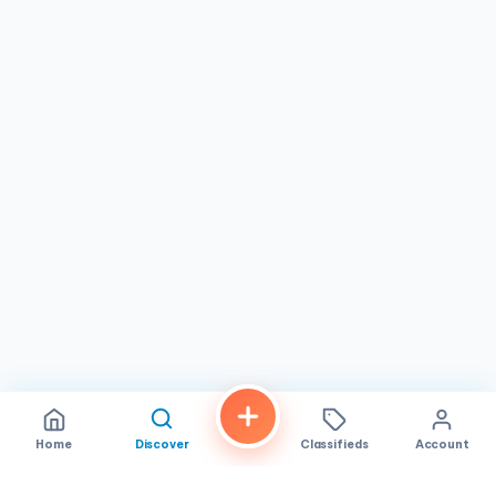
Home
Discover
Classifieds
Account