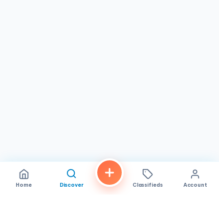
therapeutic care.
With a rating of 4.3 stars based on 37 reviews,
Tims Foot
Massage
has established a reputation for reliability and
quality service in Westminster, CA. While experiences may
vary, the majority of feedback underscores the
dedication to client satisfaction and skilled practice.
Conveniently located and open every day, this
reflexology center invites you to experience the benefits
of expert foot massage, whether for occasional
pampering or ongoing wellness maintenance. Visit to
discover a trusted partner in your journey toward
relaxation and rejuvenation.
Home
Discover
Classifieds
Account