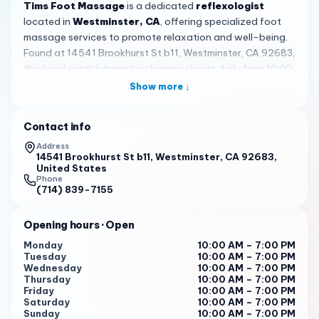
Tims Foot Massage
is a dedicated
reflexologist
located in
Westminster, CA
, offering specialized foot
massage services to promote relaxation and well-being.
Found at 14541 Brookhurst St b11, Westminster, CA 92683,
this local establishment welcomes clients daily from 10:00
AM to 7:00 PM, providing convenient hours for those
Show more ↓
seeking therapeutic relief amidst busy schedules. The
focus on reflexology, which involves applying pressure to
Contact info
specific points on the feet, helps address tension and
improve overall health, making it a valued resource in the
Address
14541 Brookhurst St b11, Westminster, CA 92683,
community.
United States
Phone
Skilled therapists at
Tims Foot Massage
, such as
Lin
(714) 839-7155
and
May
, are frequently highlighted in customer reviews
for their expertise and attentive care. Reviewers note that
Opening hours
· Open
Lin
delivers one of the best massages experienced, with
Monday
10:00 AM – 7:00 PM
comparisons to over 200 sessions, while
May
is praised
Tuesday
10:00 AM – 7:00 PM
for her
wonderful job
,
skilled hands
, and
strong enough
Wednesday
10:00 AM – 7:00 PM
Thursday
10:00 AM – 7:00 PM
pressure
. This personalized approach ensures each
Friday
10:00 AM – 7:00 PM
session is tailored to individual needs, leaving clients
Saturday
10:00 AM – 7:00 PM
feeling
relaxed and content
after treatments that target
Sunday
10:00 AM – 7:00 PM