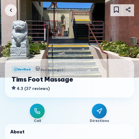
Verified
Reflexologist
Tims Foot Massage
4.3
(
37
reviews
)
Call
Directions
About